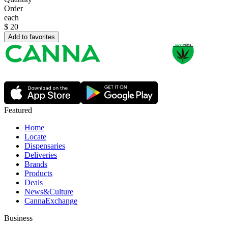
Order
each
$
20
Add to favorites
Featured
Home
Locate
Dispensaries
Deliveries
Brands
Products
Deals
News&Culture
CannaExchange
Business