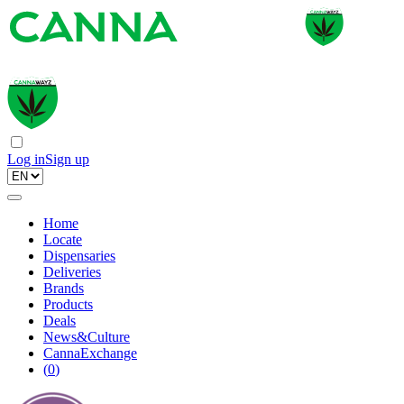
Log in
Sign up
Home
Locate
Dispensaries
Deliveries
Brands
Products
Deals
News&Culture
CannaExchange
(
0
)