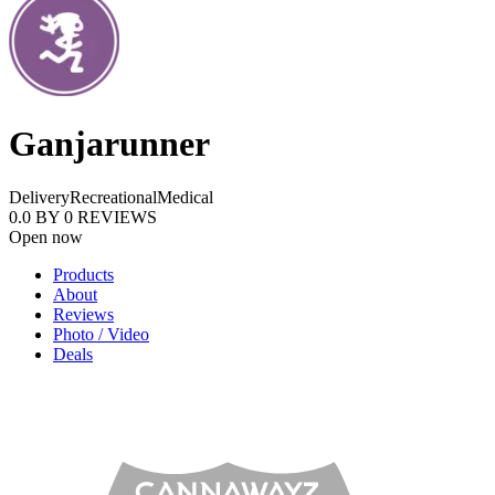
Ganjarunner
Delivery
Recreational
Medical
0.0
BY
0
REVIEWS
Open now
Products
About
Reviews
Photo / Video
Deals