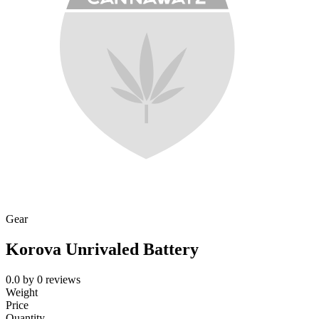
Gear
Korova Unrivaled Battery
0.0
by
0
reviews
Weight
Price
Quantity