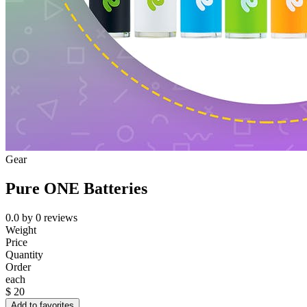
Gear
Pure ONE Batteries
0.0
by
0
reviews
Weight
Price
Quantity
Order
each
$
20
Add to favorites