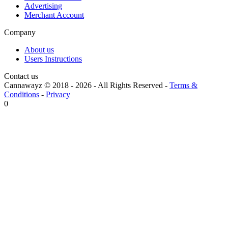
Advertising
Merchant Account
Company
About us
Users Instructions
Contact us
Cannawayz © 2018 -
2026
-
All Rights Reserved
-
Terms &
Conditions
-
Privacy
0