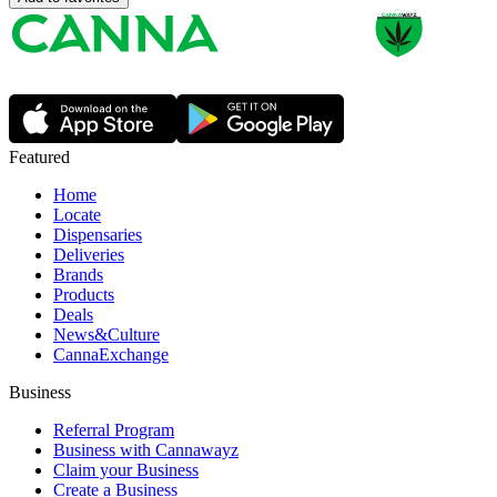
Featured
Home
Locate
Dispensaries
Deliveries
Brands
Products
Deals
News&Culture
CannaExchange
Business
Referral Program
Business with Cannawayz
Claim your Business
Create a Business