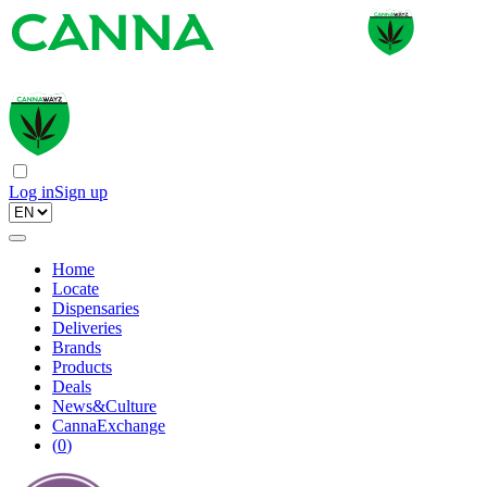
Log in
Sign up
Home
Locate
Dispensaries
Deliveries
Brands
Products
Deals
News&Culture
CannaExchange
(
0
)