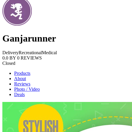
Ganjarunner
Delivery
Recreational
Medical
0.0
BY
0
REVIEWS
Closed
Products
About
Reviews
Photo / Video
Deals