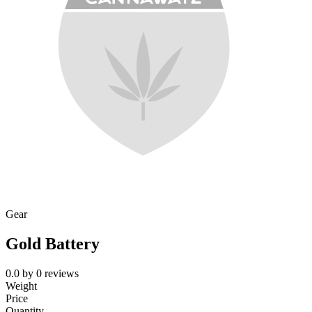
Gear
Gold Battery
0.0
by
0
reviews
Weight
Price
Quantity