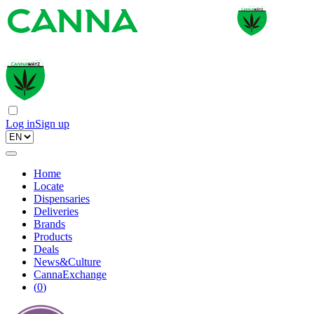
Log in
Sign up
Home
Locate
Dispensaries
Deliveries
Brands
Products
Deals
News&Culture
CannaExchange
(
0
)