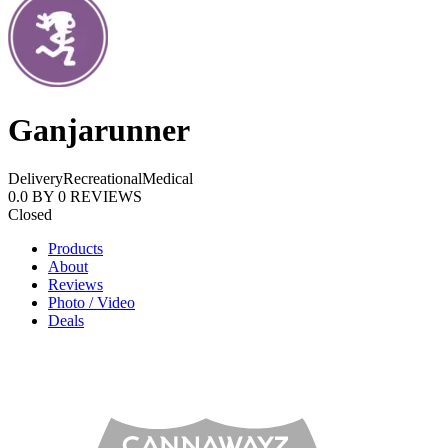
Ganjarunner
Delivery
Recreational
Medical
0.0
BY
0
REVIEWS
Closed
Products
About
Reviews
Photo / Video
Deals