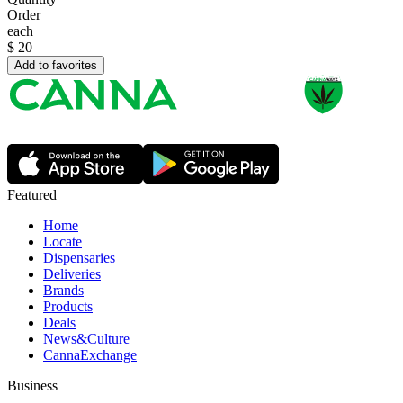
Order
each
$
20
Add to favorites
Featured
Home
Locate
Dispensaries
Deliveries
Brands
Products
Deals
News&Culture
CannaExchange
Business