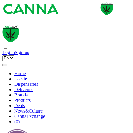
Log in
Sign up
Home
Locate
Dispensaries
Deliveries
Brands
Products
Deals
News&Culture
CannaExchange
(
0
)