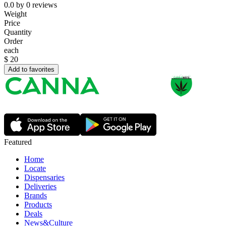
0.0
by
0
reviews
Weight
Price
Quantity
Order
each
$
20
Add to favorites
Featured
Home
Locate
Dispensaries
Deliveries
Brands
Products
Deals
News&Culture