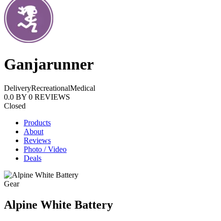
Ganjarunner
Delivery
Recreational
Medical
0.0
BY
0
REVIEWS
Closed
Products
About
Reviews
Photo / Video
Deals
Gear
Alpine White Battery