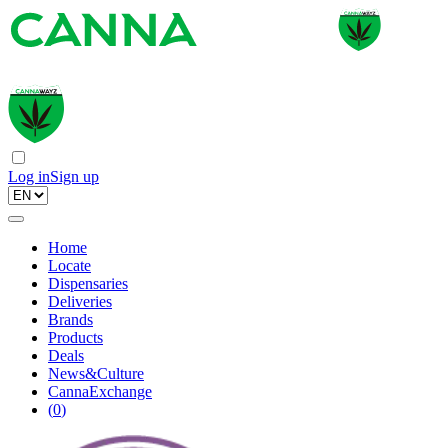
Log in
Sign up
Home
Locate
Dispensaries
Deliveries
Brands
Products
Deals
News&Culture
CannaExchange
(
0
)