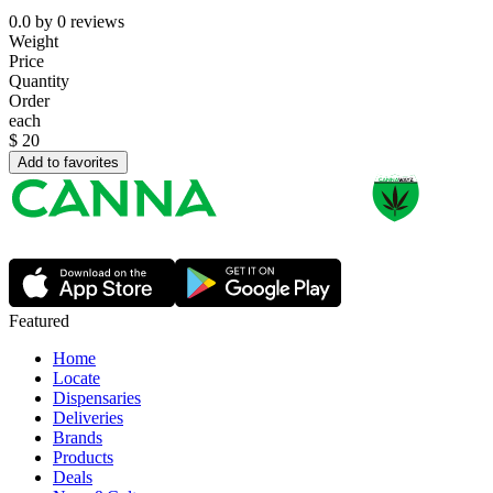
0.0
by
0
reviews
Weight
Price
Quantity
Order
each
$
20
Add to favorites
Featured
Home
Locate
Dispensaries
Deliveries
Brands
Products
Deals