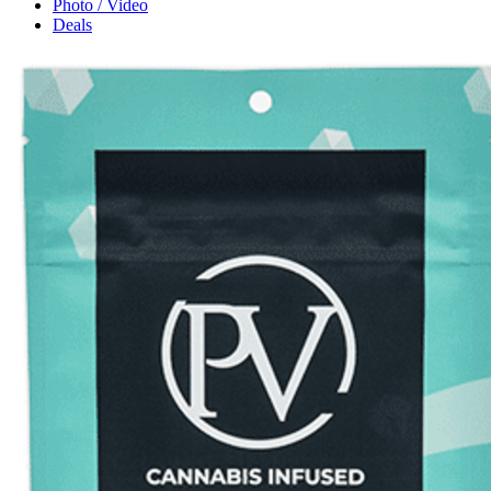
Photo / Video
Deals