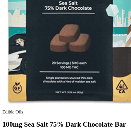
Edible Oils
100mg Sea Salt 75% Dark Chocolate Bar