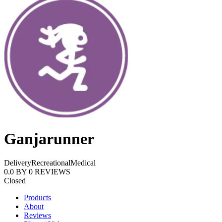
Ganjarunner
Delivery
Recreational
Medical
0.0
BY
0
REVIEWS
Closed
Products
About
Reviews