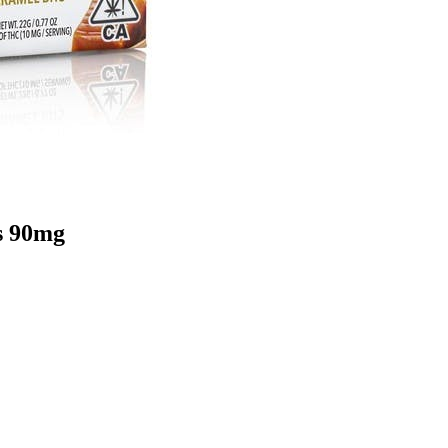
s 90mg