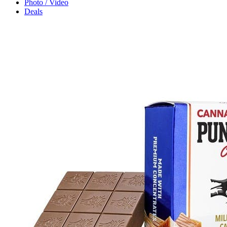
Photo / Video
Deals