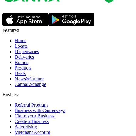
Featured
Home
Locate
Dispensaries
Deliveries
Brands
Products
Deals
News&Culture
CannaExchange
Business
Referral Program
Business with Cannawayz
Claim your Business
Create a Business
Advertising
Merchant Account