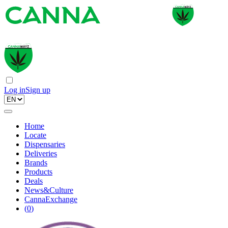
Log in
Sign up
Home
Locate
Dispensaries
Deliveries
Brands
Products
Deals
News&Culture
CannaExchange
(
0
)