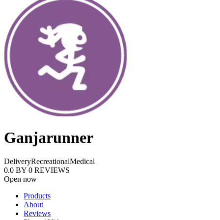
Ganjarunner
Delivery
Recreational
Medical
0.0
BY
0
REVIEWS
Open now
Products
About
Reviews