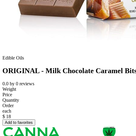
Edible Oils
ORIGINAL - Milk Chocolate Caramel Bit
0.0
by
0
reviews
Weight
Price
Quantity
Order
each
$
18
Add to favorites