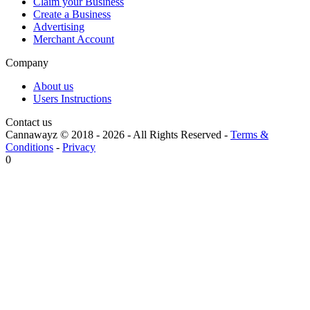
Claim your Business
Create a Business
Advertising
Merchant Account
Company
About us
Users Instructions
Contact us
Cannawayz © 2018 -
2026
-
All Rights Reserved
-
Terms &
Conditions
-
Privacy
0