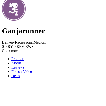
Ganjarunner
Delivery
Recreational
Medical
0.0
BY
0
REVIEWS
Open now
Products
About
Reviews
Photo / Video
Deals