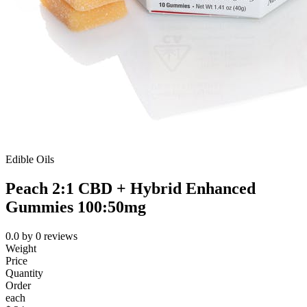
Edible Oils
Peach 2:1 CBD + Hybrid Enhanced
Gummies 100:50mg
0.0
by
0
reviews
Weight
Price
Quantity
Order
each