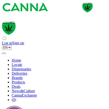
Log in
Sign up
Home
Locate
Dispensaries
Deliveries
Brands
Products
Deals
News&Culture
CannaExchange
(
0
)