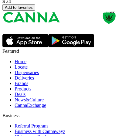
$
24
Add to favorites
Featured
Home
Locate
Dispensaries
Deliveries
Brands
Products
Deals
News&Culture
CannaExchange
Business
Referral Program
Business with Cannawayz