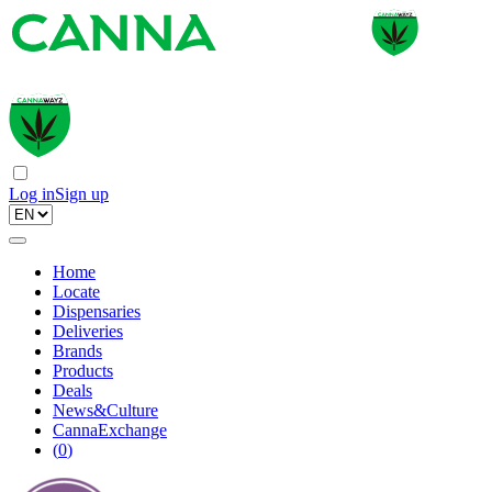
Log in
Sign up
Home
Locate
Dispensaries
Deliveries
Brands
Products
Deals
News&Culture
CannaExchange
(
0
)