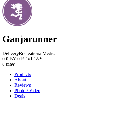
Ganjarunner
Delivery
Recreational
Medical
0.0
BY
0
REVIEWS
Closed
Products
About
Reviews
Photo / Video
Deals