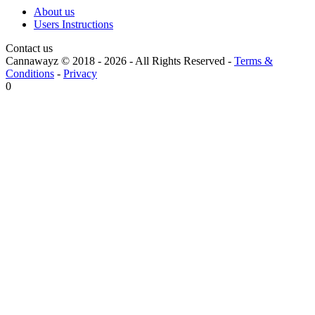
About us
Users Instructions
Contact us
Cannawayz © 2018 -
2026
-
All Rights Reserved
-
Terms &
Conditions
-
Privacy
0