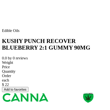
Edible Oils
KUSHY PUNCH RECOVER
BLUEBERRY 2:1 GUMMY 90MG
0.0
by
0
reviews
Weight
Price
Quantity
Order
each
$
22
Add to favorites