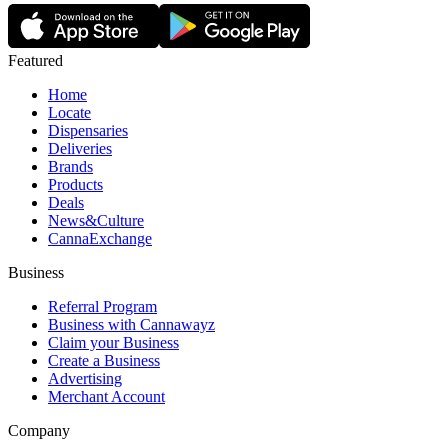
Featured
Home
Locate
Dispensaries
Deliveries
Brands
Products
Deals
News&Culture
CannaExchange
Business
Referral Program
Business with Cannawayz
Claim your Business
Create a Business
Advertising
Merchant Account
Company