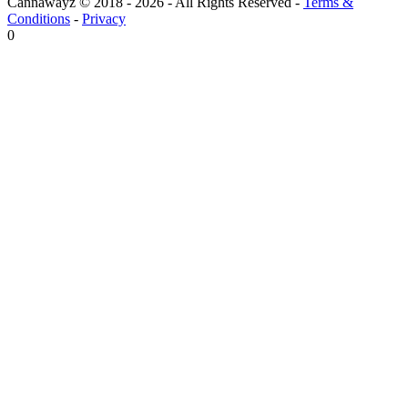
Cannawayz © 2018 -
2026
-
All Rights Reserved
-
Terms &
Conditions
-
Privacy
0