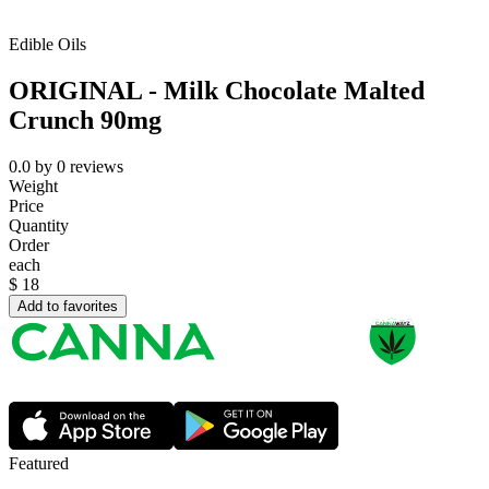
Edible Oils
ORIGINAL - Milk Chocolate Malted
Crunch 90mg
0.0
by
0
reviews
Weight
Price
Quantity
Order
each
$
18
Add to favorites
Featured