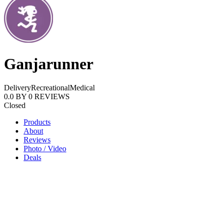
Ganjarunner
Delivery
Recreational
Medical
0.0
BY
0
REVIEWS
Closed
Products
About
Reviews
Photo / Video
Deals