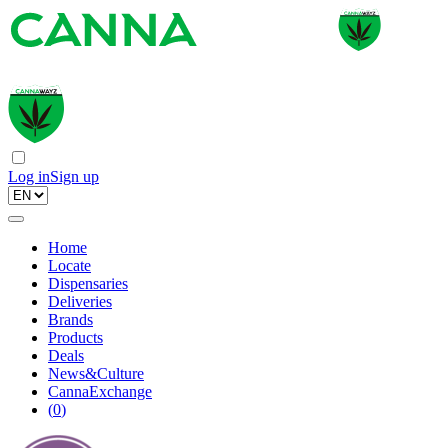
Log in
Sign up
Home
Locate
Dispensaries
Deliveries
Brands
Products
Deals
News&Culture
CannaExchange
(
0
)