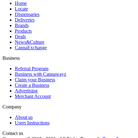
Home
Locate
Dispensaries
Deliveries
Brands
Products
Deals
News&Culture
CannaExchange
Business
Referral Program
Business with Cannawayz
Claim your Business
Create a Business
Advertising
Merchant Account
Company
About us
Users Instructions
Contact us