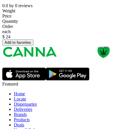
0.0
by
0
reviews
Weight
Price
Quantity
Order
each
$
24
Add to favorites
Featured
Home
Locate
Dispensaries
Deliveries
Brands
Products
Deals