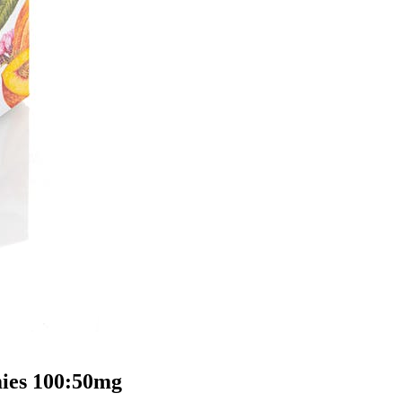
ies 100:50mg