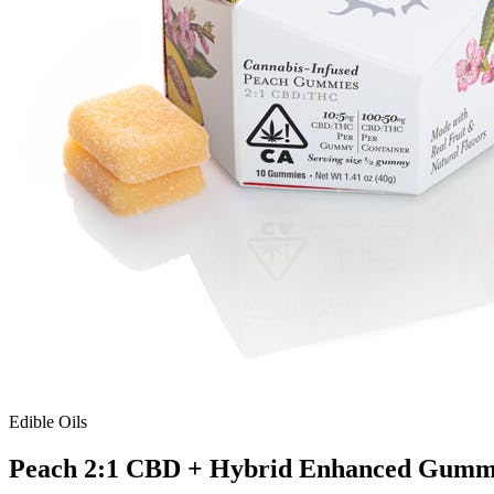
Edible Oils
Peach 2:1 CBD + Hybrid Enhanced Gumm