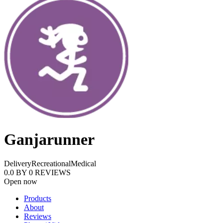
Ganjarunner
Delivery
Recreational
Medical
0.0
BY
0
REVIEWS
Open now
Products
About
Reviews