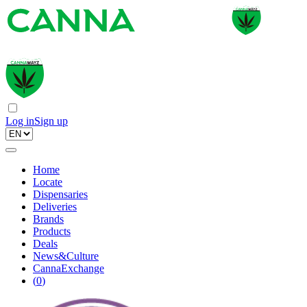
Log in
Sign up
Home
Locate
Dispensaries
Deliveries
Brands
Products
Deals
News&Culture
CannaExchange
(
0
)