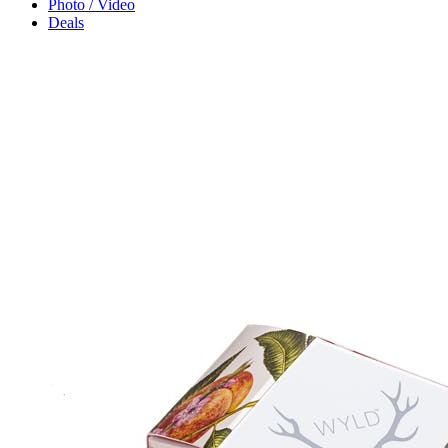
Photo / Video
Deals