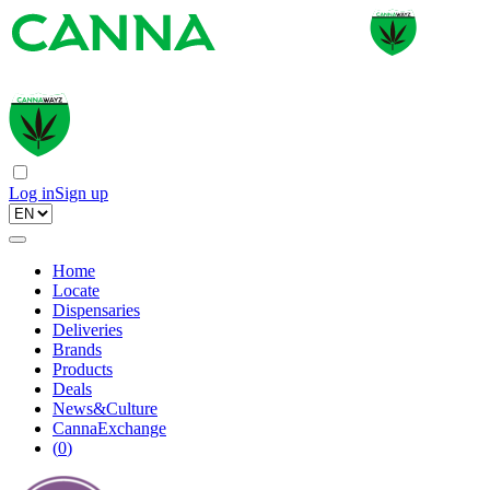
Log in
Sign up
Home
Locate
Dispensaries
Deliveries
Brands
Products
Deals
News&Culture
CannaExchange
(
0
)