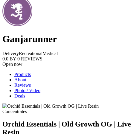
Ganjarunner
Delivery
Recreational
Medical
0.0
BY
0
REVIEWS
Open now
Products
About
Reviews
Photo / Video
Deals
Concentrates
Orchid Essentials | Old Growth OG | Live
Resin