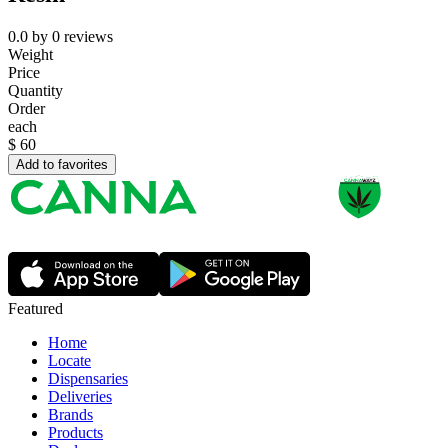
0.0
by
0
reviews
Weight
Price
Quantity
Order
each
$
60
Add to favorites
Featured
Home
Locate
Dispensaries
Deliveries
Brands
Products