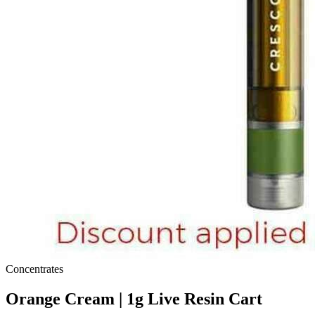
Concentrates
Orange Cream | 1g Live Resin Cart