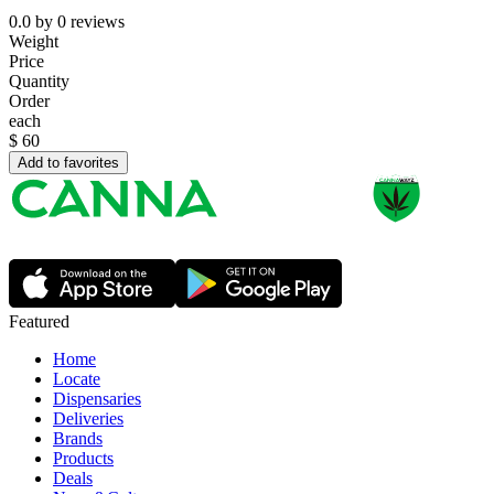
0.0
by
0
reviews
Weight
Price
Quantity
Order
each
$
60
Add to favorites
Featured
Home
Locate
Dispensaries
Deliveries
Brands
Products
Deals