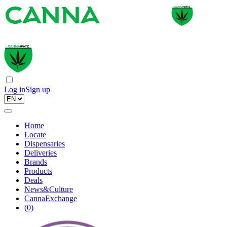
Log in
Sign up
Home
Locate
Dispensaries
Deliveries
Brands
Products
Deals
News&Culture
CannaExchange
(
0
)