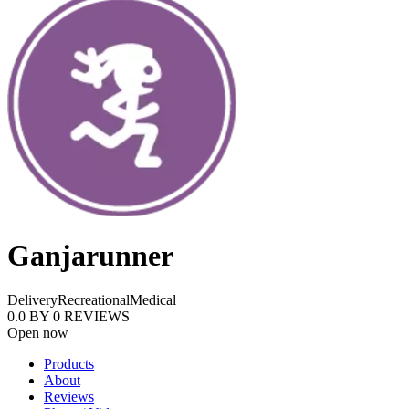
Ganjarunner
Delivery
Recreational
Medical
0.0
BY
0
REVIEWS
Open now
Products
About
Reviews