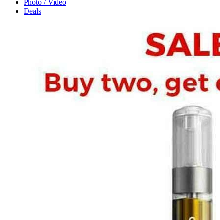
Photo / Video
Deals