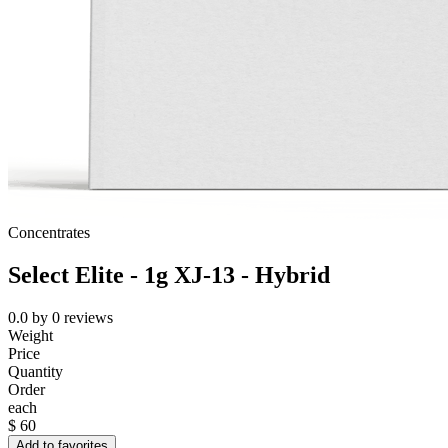
Concentrates
Select Elite - 1g XJ-13 - Hybrid
0.0
by
0
reviews
Weight
Price
Quantity
Order
each
$
60
Add to favorites