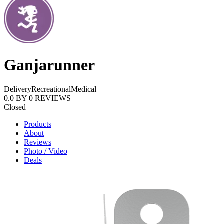
Ganjarunner
Delivery
Recreational
Medical
0.0
BY
0
REVIEWS
Closed
Products
About
Reviews
Photo / Video
Deals