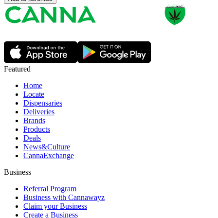
Featured
Home
Locate
Dispensaries
Deliveries
Brands
Products
Deals
News&Culture
CannaExchange
Business
Referral Program
Business with Cannawayz
Claim your Business
Create a Business