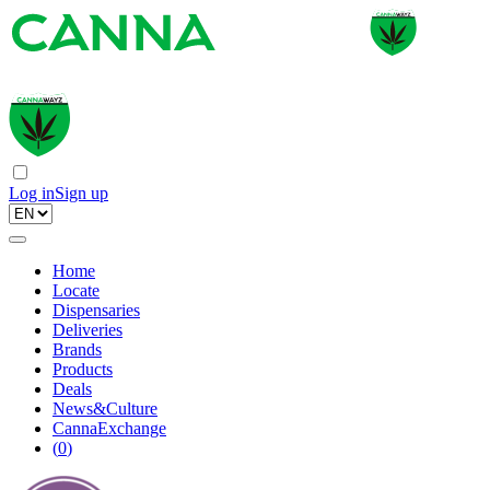
Log in
Sign up
Home
Locate
Dispensaries
Deliveries
Brands
Products
Deals
News&Culture
CannaExchange
(
0
)