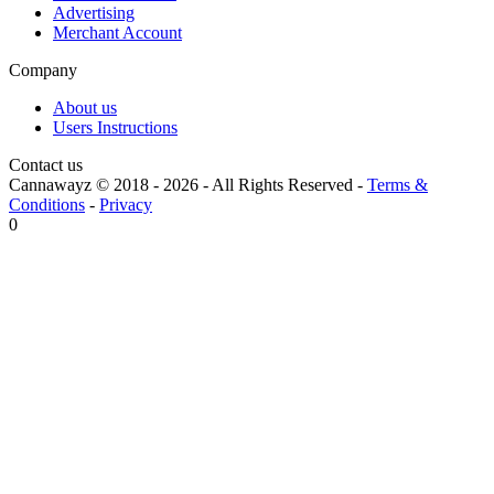
Advertising
Merchant Account
Company
About us
Users Instructions
Contact us
Cannawayz © 2018 -
2026
-
All Rights Reserved
-
Terms &
Conditions
-
Privacy
0