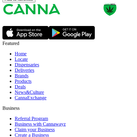
Featured
Home
Locate
Dispensaries
Deliveries
Brands
Products
Deals
News&Culture
CannaExchange
Business
Referral Program
Business with Cannawayz
Claim your Business
Create a Business