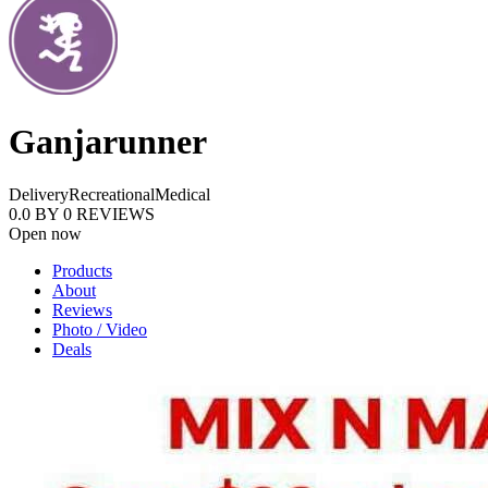
Ganjarunner
Delivery
Recreational
Medical
0.0
BY
0
REVIEWS
Open now
Products
About
Reviews
Photo / Video
Deals