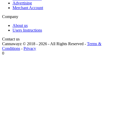
Advertising
Merchant Account
Company
About us
Users Instructions
Contact us
Cannawayz © 2018 -
2026
-
All Rights Reserved
-
Terms &
Conditions
-
Privacy
0