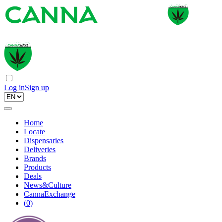
Log in
Sign up
Home
Locate
Dispensaries
Deliveries
Brands
Products
Deals
News&Culture
CannaExchange
(
0
)