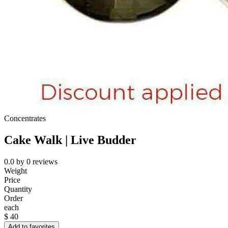
Concentrates
Cake Walk | Live Budder
0.0
by
0
reviews
Weight
Price
Quantity
Order
each
$
40
Add to favorites