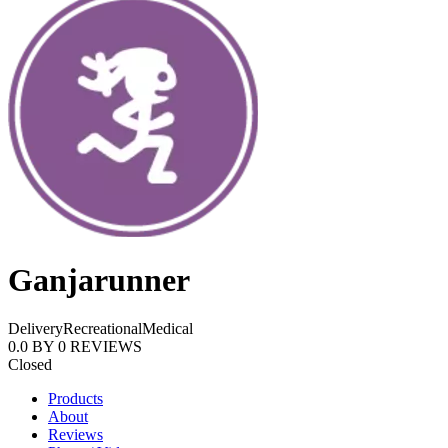
Ganjarunner
Delivery
Recreational
Medical
0.0
BY
0
REVIEWS
Closed
Products
About
Reviews