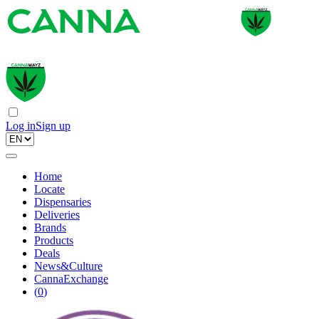
Log in
Sign up
Home
Locate
Dispensaries
Deliveries
Brands
Products
Deals
News&Culture
CannaExchange
(
0
)