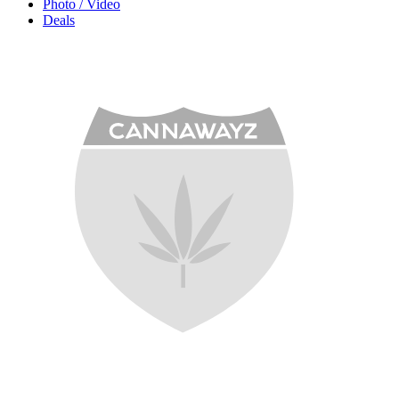
Photo / Video
Deals