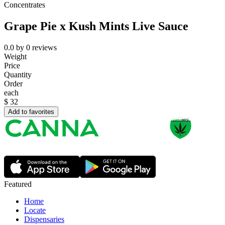
Concentrates
Grape Pie x Kush Mints Live Sauce
0.0
by
0
reviews
Weight
Price
Quantity
Order
each
$
32
Add to favorites
Featured
Home
Locate
Dispensaries