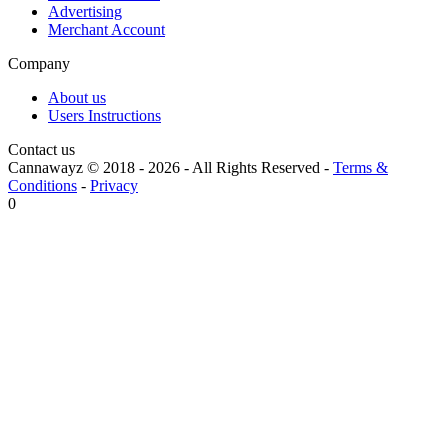
Advertising
Merchant Account
Company
About us
Users Instructions
Contact us
Cannawayz © 2018 -
2026
-
All Rights Reserved
-
Terms &
Conditions
-
Privacy
0