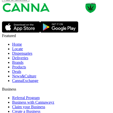
Featured
Home
Locate
Dispensaries
Deliveries
Brands
Products
Deals
News&Culture
CannaExchange
Business
Referral Program
Business with Cannawayz
Claim your Business
Create a Business