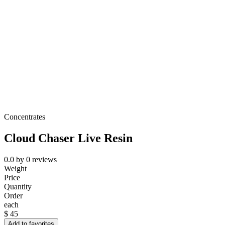
Concentrates
Cloud Chaser Live Resin
0.0
by
0
reviews
Weight
Price
Quantity
Order
each
$
45
Add to favorites