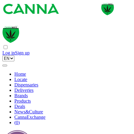
Log in
Sign up
Home
Locate
Dispensaries
Deliveries
Brands
Products
Deals
News&Culture
CannaExchange
(
0
)