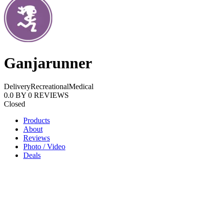
Ganjarunner
Delivery
Recreational
Medical
0.0
BY
0
REVIEWS
Closed
Products
About
Reviews
Photo / Video
Deals