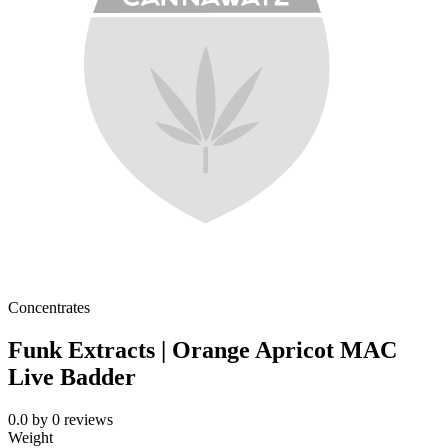
Concentrates
Funk Extracts | Orange Apricot MAC
Live Badder
0.0
by
0
reviews
Weight