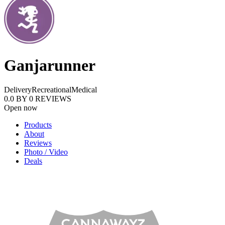
Ganjarunner
Delivery
Recreational
Medical
0.0
BY
0
REVIEWS
Open now
Products
About
Reviews
Photo / Video
Deals