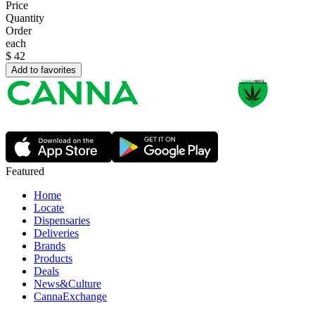
Price
Quantity
Order
each
$
42
Add to favorites
Featured
Home
Locate
Dispensaries
Deliveries
Brands
Products
Deals
News&Culture
CannaExchange