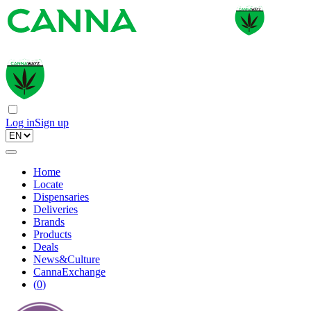
Log in
Sign up
Home
Locate
Dispensaries
Deliveries
Brands
Products
Deals
News&Culture
CannaExchange
(
0
)