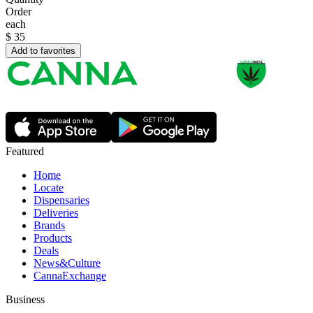
Order
each
$
35
Add to favorites
Featured
Home
Locate
Dispensaries
Deliveries
Brands
Products
Deals
News&Culture
CannaExchange
Business