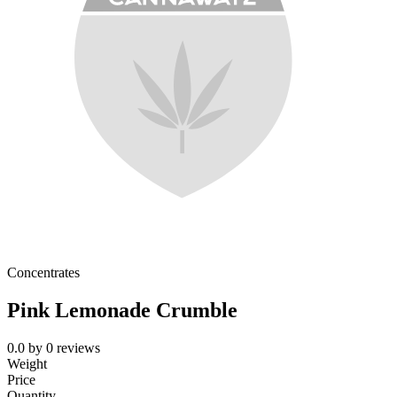
Concentrates
Pink Lemonade Crumble
0.0
by
0
reviews
Weight
Price
Quantity