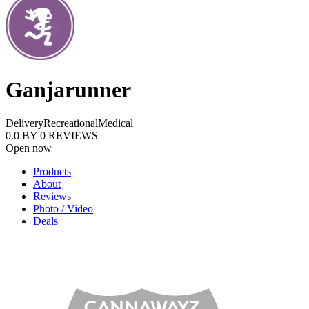
Ganjarunner
Delivery
Recreational
Medical
0.0
BY
0
REVIEWS
Open now
Products
About
Reviews
Photo / Video
Deals