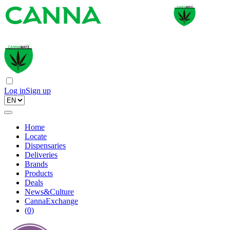
Log in
Sign up
Home
Locate
Dispensaries
Deliveries
Brands
Products
Deals
News&Culture
CannaExchange
(
0
)