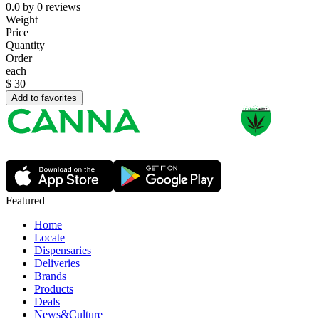
0.0
by
0
reviews
Weight
Price
Quantity
Order
each
$
30
Add to favorites
Featured
Home
Locate
Dispensaries
Deliveries
Brands
Products
Deals
News&Culture