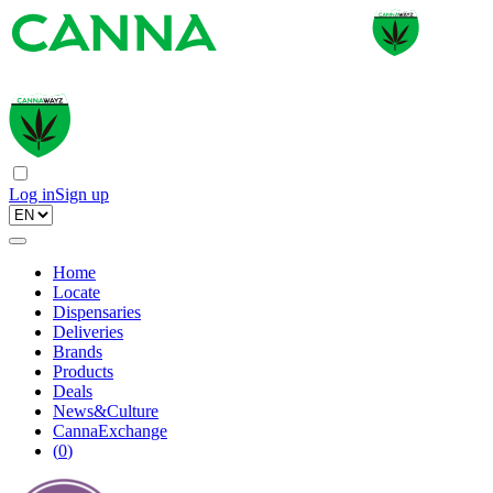
Log in
Sign up
Home
Locate
Dispensaries
Deliveries
Brands
Products
Deals
News&Culture
CannaExchange
(
0
)