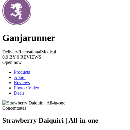
Ganjarunner
Delivery
Recreational
Medical
0.0
BY
0
REVIEWS
Open now
Products
About
Reviews
Photo / Video
Deals
Concentrates
Strawberry Daiquiri | All-in-one