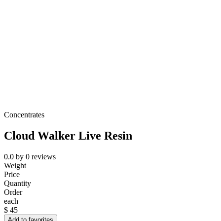
Concentrates
Cloud Walker Live Resin
0.0
by
0
reviews
Weight
Price
Quantity
Order
each
$
45
Add to favorites