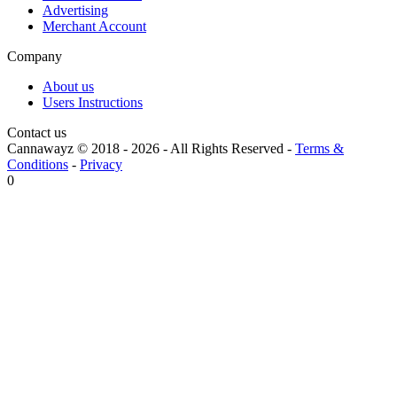
Advertising
Merchant Account
Company
About us
Users Instructions
Contact us
Cannawayz © 2018 -
2026
-
All Rights Reserved
-
Terms &
Conditions
-
Privacy
0