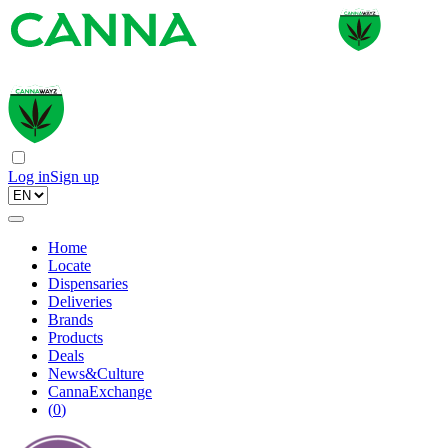
Log in
Sign up
Home
Locate
Dispensaries
Deliveries
Brands
Products
Deals
News&Culture
CannaExchange
(
0
)