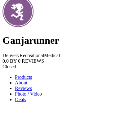
Ganjarunner
Delivery
Recreational
Medical
0.0
BY
0
REVIEWS
Closed
Products
About
Reviews
Photo / Video
Deals