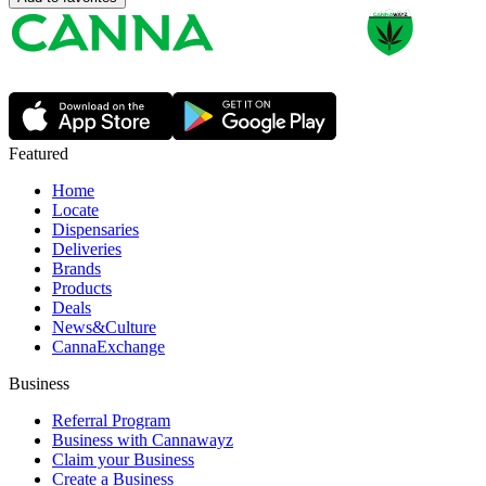
Featured
Home
Locate
Dispensaries
Deliveries
Brands
Products
Deals
News&Culture
CannaExchange
Business
Referral Program
Business with Cannawayz
Claim your Business
Create a Business