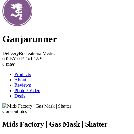
Ganjarunner
Delivery
Recreational
Medical
0.0
BY
0
REVIEWS
Closed
Products
About
Reviews
Photo / Video
Deals
Concentrates
Mids Factory | Gas Mask | Shatter