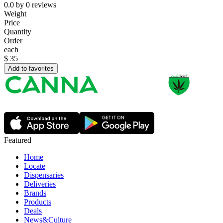
0.0
by
0
reviews
Weight
Price
Quantity
Order
each
$
35
Add to favorites
Featured
Home
Locate
Dispensaries
Deliveries
Brands
Products
Deals
News&Culture