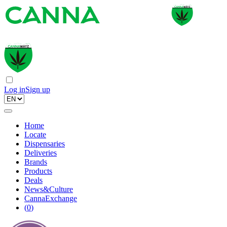
Log in
Sign up
Home
Locate
Dispensaries
Deliveries
Brands
Products
Deals
News&Culture
CannaExchange
(
0
)