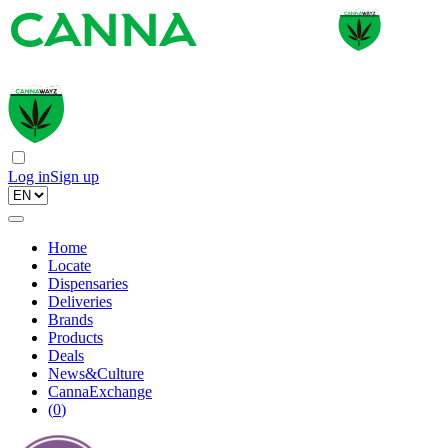
Log in
Sign up
Home
Locate
Dispensaries
Deliveries
Brands
Products
Deals
News&Culture
CannaExchange
(
0
)