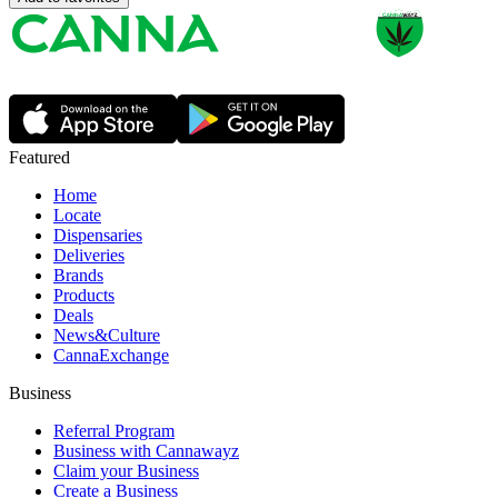
Featured
Home
Locate
Dispensaries
Deliveries
Brands
Products
Deals
News&Culture
CannaExchange
Business
Referral Program
Business with Cannawayz
Claim your Business
Create a Business