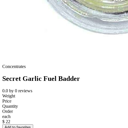
Concentrates
Secret Garlic Fuel Badder
0.0
by
0
reviews
Weight
Price
Quantity
Order
each
$
22
Add to favorites