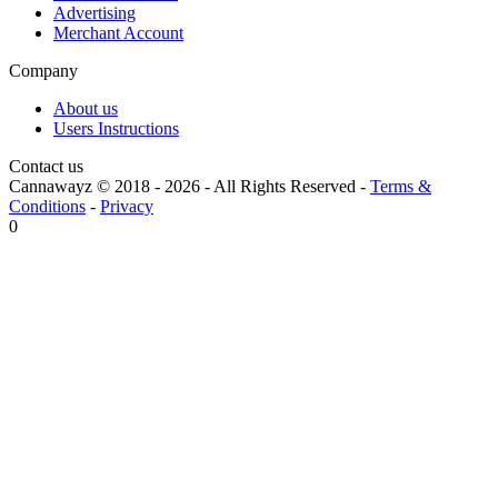
Advertising
Merchant Account
Company
About us
Users Instructions
Contact us
Cannawayz © 2018 -
2026
-
All Rights Reserved
-
Terms &
Conditions
-
Privacy
0