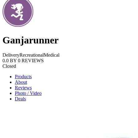
Ganjarunner
Delivery
Recreational
Medical
0.0
BY
0
REVIEWS
Closed
Products
About
Reviews
Photo / Video
Deals