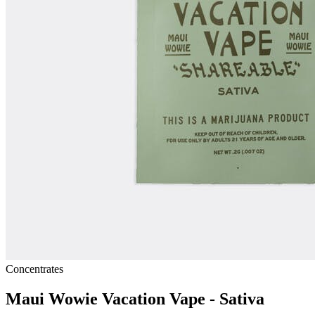
Concentrates
Maui Wowie Vacation Vape - Sativa