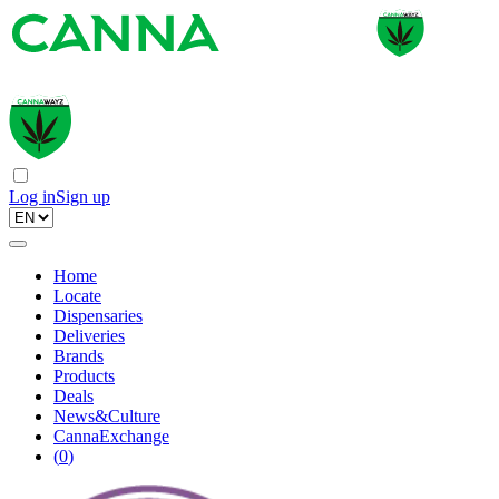
Log in
Sign up
Home
Locate
Dispensaries
Deliveries
Brands
Products
Deals
News&Culture
CannaExchange
(
0
)