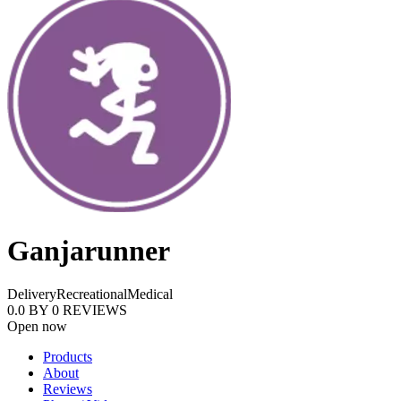
Ganjarunner
Delivery
Recreational
Medical
0.0
BY
0
REVIEWS
Open now
Products
About
Reviews