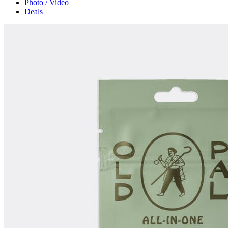
Photo / Video
Deals