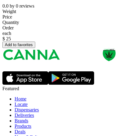
0.0
by
0
reviews
Weight
Price
Quantity
Order
each
$
25
Add to favorites
Featured
Home
Locate
Dispensaries
Deliveries
Brands
Products
Deals