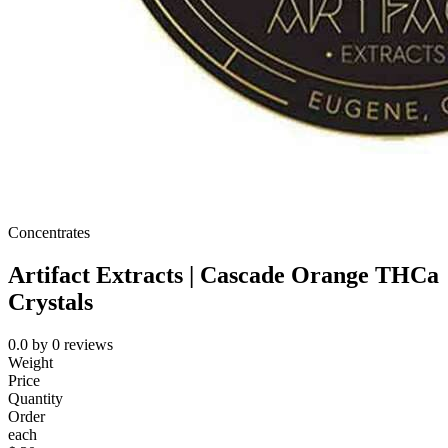
Concentrates
Artifact Extracts | Cascade Orange THCa
Crystals
0.0
by
0
reviews
Weight
Price
Quantity
Order
each