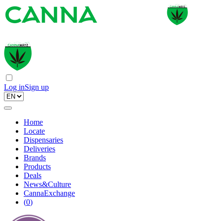
Log in
Sign up
Home
Locate
Dispensaries
Deliveries
Brands
Products
Deals
News&Culture
CannaExchange
(
0
)