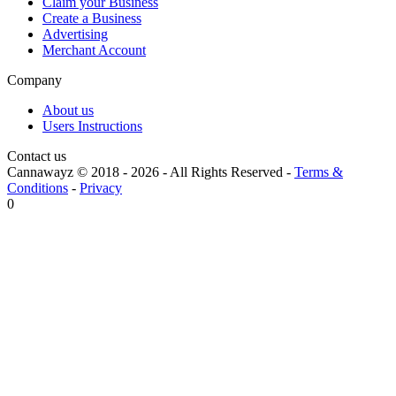
Claim your Business
Create a Business
Advertising
Merchant Account
Company
About us
Users Instructions
Contact us
Cannawayz © 2018 -
2026
-
All Rights Reserved
-
Terms &
Conditions
-
Privacy
0