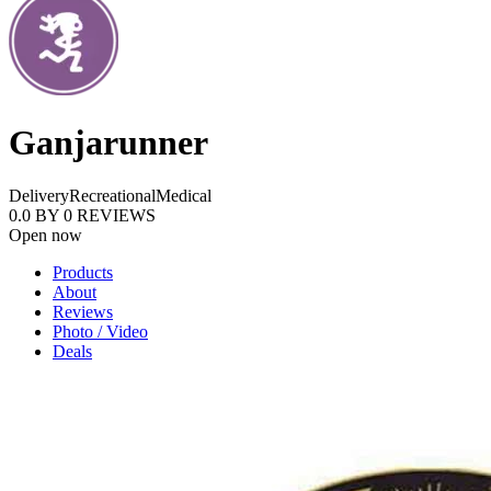
Ganjarunner
Delivery
Recreational
Medical
0.0
BY
0
REVIEWS
Open now
Products
About
Reviews
Photo / Video
Deals