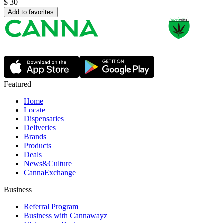
$
30
Add to favorites
Featured
Home
Locate
Dispensaries
Deliveries
Brands
Products
Deals
News&Culture
CannaExchange
Business
Referral Program
Business with Cannawayz