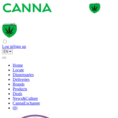
Log in
Sign up
Home
Locate
Dispensaries
Deliveries
Brands
Products
Deals
News&Culture
CannaExchange
(
0
)