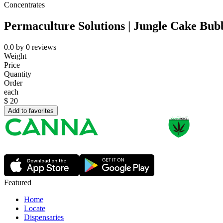
Concentrates
Permaculture Solutions | Jungle Cake Bub
0.0
by
0
reviews
Weight
Price
Quantity
Order
each
$
20
Add to favorites
Featured
Home
Locate
Dispensaries