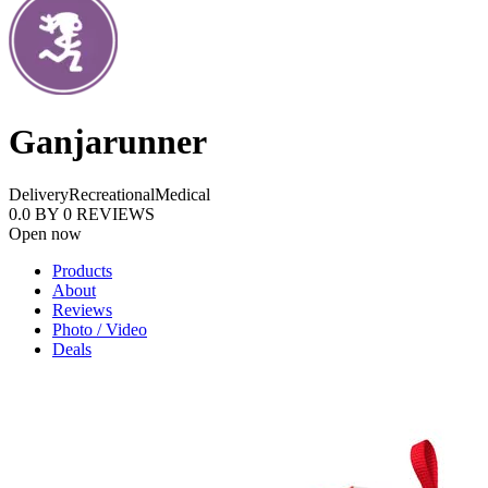
Ganjarunner
Delivery
Recreational
Medical
0.0
BY
0
REVIEWS
Open now
Products
About
Reviews
Photo / Video
Deals