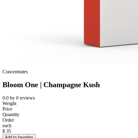
Concentrates
Bloom One | Champagne Kush
0.0
by
0
reviews
Weight
Price
Quantity
Order
each
$
35
Add to favorites