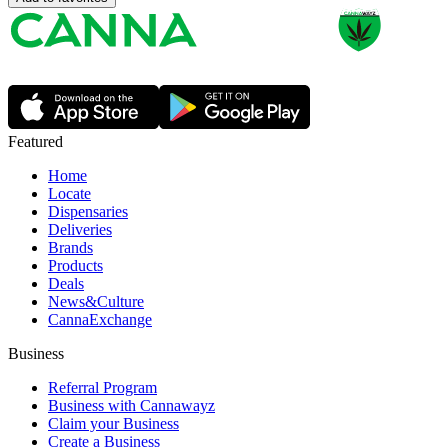
Featured
Home
Locate
Dispensaries
Deliveries
Brands
Products
Deals
News&Culture
CannaExchange
Business
Referral Program
Business with Cannawayz
Claim your Business
Create a Business