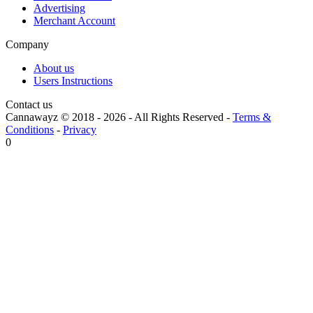
Advertising
Merchant Account
Company
About us
Users Instructions
Contact us
Cannawayz © 2018 -
2026
-
All Rights Reserved
-
Terms &
Conditions
-
Privacy
0