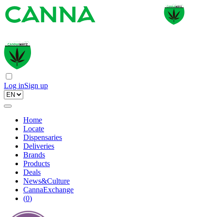
Log in
Sign up
Home
Locate
Dispensaries
Deliveries
Brands
Products
Deals
News&Culture
CannaExchange
(
0
)