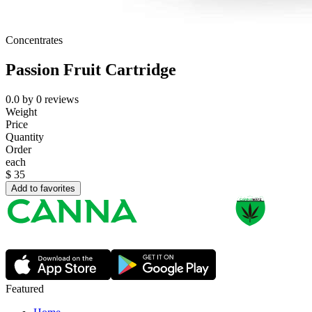
Concentrates
Passion Fruit Cartridge
0.0
by
0
reviews
Weight
Price
Quantity
Order
each
$
35
Add to favorites
Featured