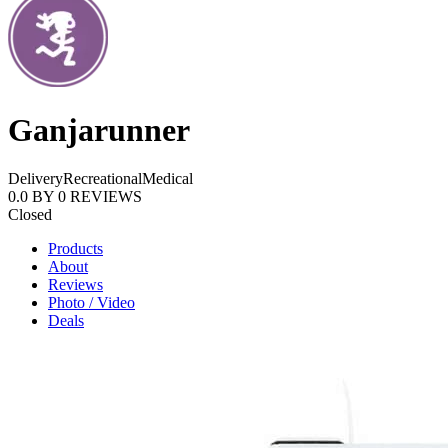
Ganjarunner
Delivery
Recreational
Medical
0.0
BY
0
REVIEWS
Closed
Products
About
Reviews
Photo / Video
Deals