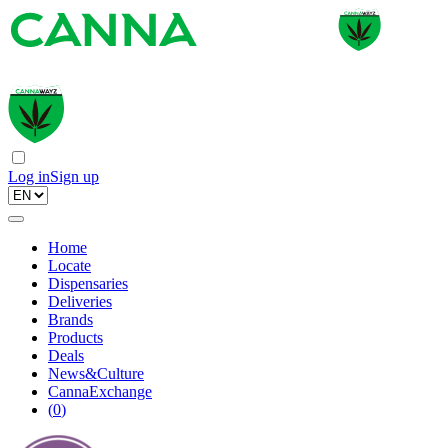
Log in
Sign up
Home
Locate
Dispensaries
Deliveries
Brands
Products
Deals
News&Culture
CannaExchange
(
0
)