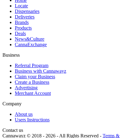
Home
Locate
Dispensaries
Deliveries
Brands
Products
Deals
News&Culture
CannaExchange
Business
Referral Program
Business with Cannawayz
Claim your Business
Create a Business
Advertising
Merchant Account
Company
About us
Users Instructions
Contact us
Cannawayz © 2018 -
2026
-
All Rights Reserved
-
Terms &