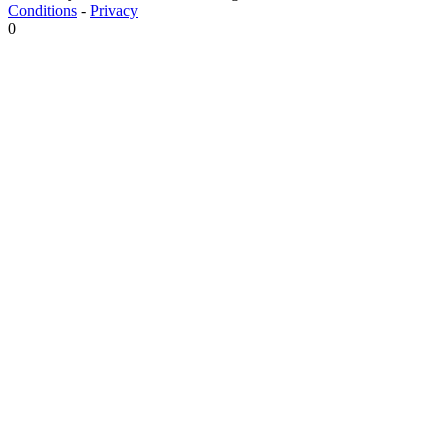
Conditions
-
Privacy
0