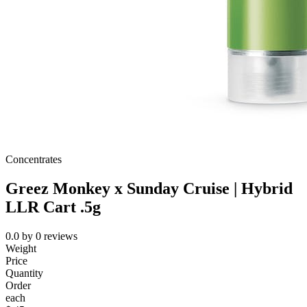
Concentrates
Greez Monkey x Sunday Cruise | Hybrid
LLR Cart .5g
0.0
by
0
reviews
Weight
Price
Quantity
Order
each