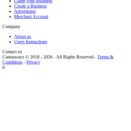
Claim your Business
Create a Business
Advertising
Merchant Account
Company
About us
Users Instructions
Contact us
Cannawayz © 2018 -
2026
-
All Rights Reserved
-
Terms &
Conditions
-
Privacy
0