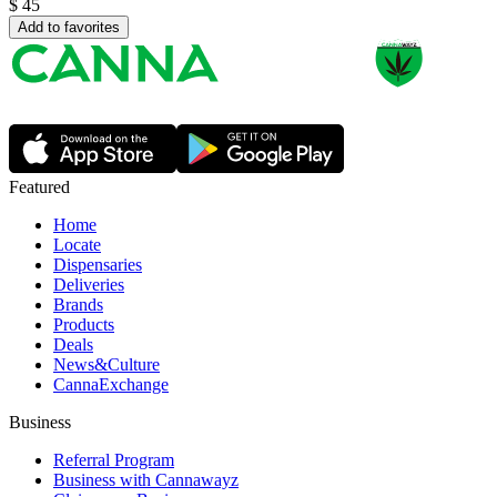
$
45
Add to favorites
Featured
Home
Locate
Dispensaries
Deliveries
Brands
Products
Deals
News&Culture
CannaExchange
Business
Referral Program
Business with Cannawayz