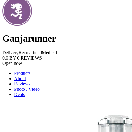
Ganjarunner
Delivery
Recreational
Medical
0.0
BY
0
REVIEWS
Open now
Products
About
Reviews
Photo / Video
Deals