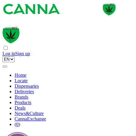
Log in
Sign up
Home
Locate
Dispensaries
Deliveries
Brands
Products
Deals
News&Culture
CannaExchange
(
0
)