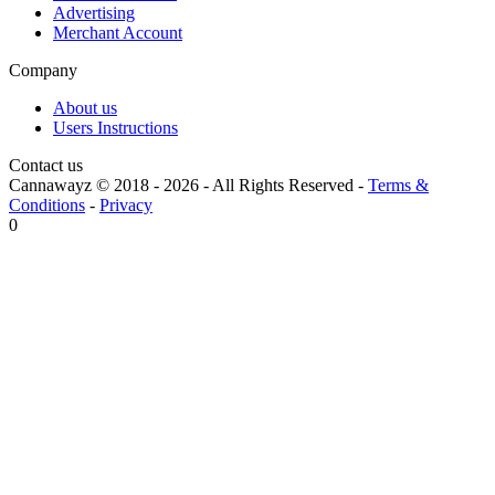
Advertising
Merchant Account
Company
About us
Users Instructions
Contact us
Cannawayz © 2018 -
2026
-
All Rights Reserved
-
Terms &
Conditions
-
Privacy
0