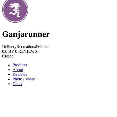
Ganjarunner
Delivery
Recreational
Medical
0.0
BY
0
REVIEWS
Closed
Products
About
Reviews
Photo / Video
Deals