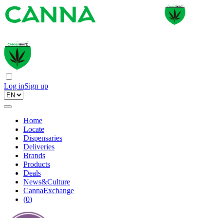
Log in
Sign up
Home
Locate
Dispensaries
Deliveries
Brands
Products
Deals
News&Culture
CannaExchange
(
0
)