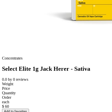
Concentrates
Select Elite 1g Jack Herer - Sativa
0.0
by
0
reviews
Weight
Price
Quantity
Order
each
$
60
Add to favorites