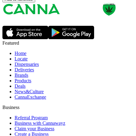
Featured
Home
Locate
Dispensaries
Deliveries
Brands
Products
Deals
News&Culture
CannaExchange
Business
Referral Program
Business with Cannawayz
Claim your Business
Create a Business