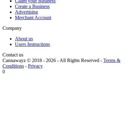
Claim your Business
Create a Business
Advertising
Merchant Account
Company
About us
Users Instructions
Contact us
Cannawayz © 2018 -
2026
-
All Rights Reserved
-
Terms &
Conditions
-
Privacy
0