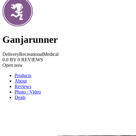
Ganjarunner
Delivery
Recreational
Medical
0.0
BY
0
REVIEWS
Open now
Products
About
Reviews
Photo / Video
Deals