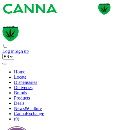
Log in
Sign up
Home
Locate
Dispensaries
Deliveries
Brands
Products
Deals
News&Culture
CannaExchange
(
0
)