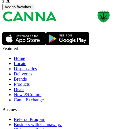
$
20
Add to favorites
Featured
Home
Locate
Dispensaries
Deliveries
Brands
Products
Deals
News&Culture
CannaExchange
Business
Referral Program
Business with Cannawayz