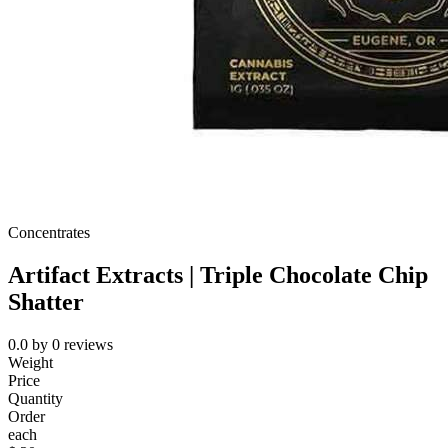
Concentrates
Artifact Extracts | Triple Chocolate Chip
Shatter
0.0
by
0
reviews
Weight
Price
Quantity
Order
each