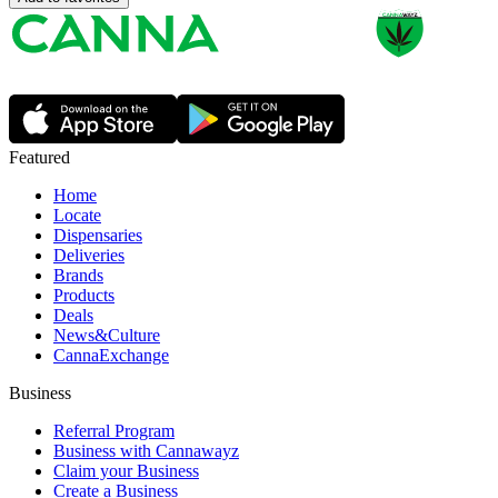
Featured
Home
Locate
Dispensaries
Deliveries
Brands
Products
Deals
News&Culture
CannaExchange
Business
Referral Program
Business with Cannawayz
Claim your Business
Create a Business