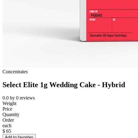
Concentrates
Select Elite 1g Wedding Cake - Hybrid
0.0
by
0
reviews
Weight
Price
Quantity
Order
each
$
65
Add to favorites