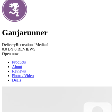
Ganjarunner
Delivery
Recreational
Medical
0.0
BY
0
REVIEWS
Open now
Products
About
Reviews
Photo / Video
Deals