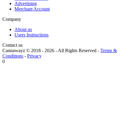
Advertising
Merchant Account
Company
About us
Users Instructions
Contact us
Cannawayz © 2018 -
2026
-
All Rights Reserved
-
Terms &
Conditions
-
Privacy
0