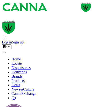
Log in
Sign up
Home
Locate
Dispensaries
Deliveries
Brands
Products
Deals
News&Culture
CannaExchange
(
0
)