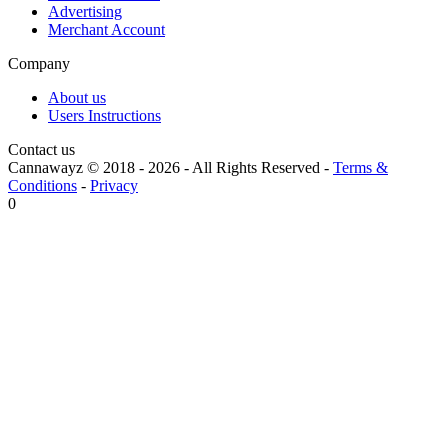
Advertising
Merchant Account
Company
About us
Users Instructions
Contact us
Cannawayz © 2018 -
2026
-
All Rights Reserved
-
Terms &
Conditions
-
Privacy
0