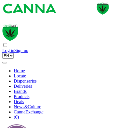
Log in
Sign up
Home
Locate
Dispensaries
Deliveries
Brands
Products
Deals
News&Culture
CannaExchange
(
0
)