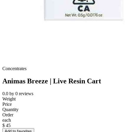
Concentrates
Animas Breeze | Live Resin Cart
0.0
by
0
reviews
Weight
Price
Quantity
Order
each
$
45
Add to favorites