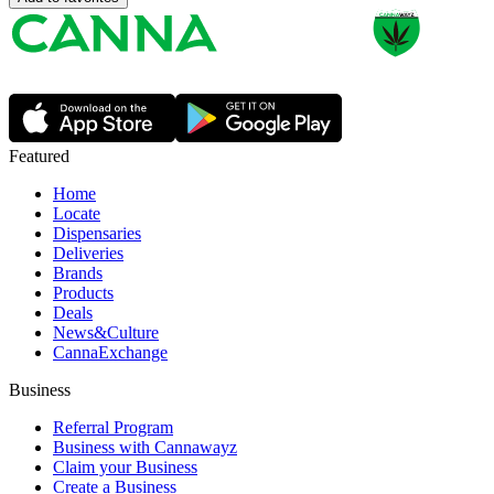
Featured
Home
Locate
Dispensaries
Deliveries
Brands
Products
Deals
News&Culture
CannaExchange
Business
Referral Program
Business with Cannawayz
Claim your Business
Create a Business