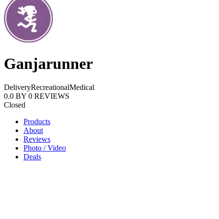
Ganjarunner
Delivery
Recreational
Medical
0.0
BY
0
REVIEWS
Closed
Products
About
Reviews
Photo / Video
Deals