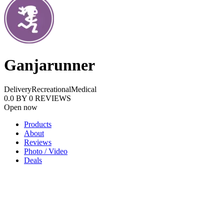
Ganjarunner
Delivery
Recreational
Medical
0.0
BY
0
REVIEWS
Open now
Products
About
Reviews
Photo / Video
Deals