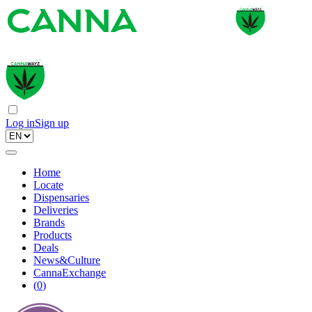
Log in
Sign up
Home
Locate
Dispensaries
Deliveries
Brands
Products
Deals
News&Culture
CannaExchange
(
0
)