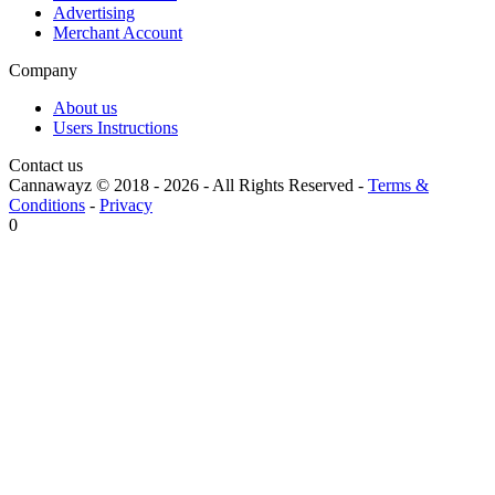
Advertising
Merchant Account
Company
About us
Users Instructions
Contact us
Cannawayz © 2018 -
2026
-
All Rights Reserved
-
Terms &
Conditions
-
Privacy
0