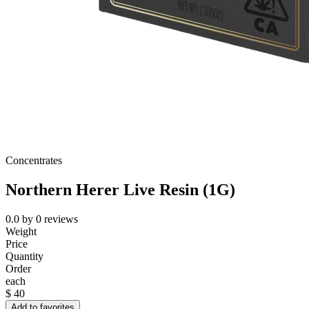
Concentrates
Northern Herer Live Resin (1G)
0.0
by
0
reviews
Weight
Price
Quantity
Order
each
$
40
Add to favorites