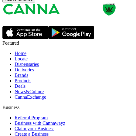
Featured
Home
Locate
Dispensaries
Deliveries
Brands
Products
Deals
News&Culture
CannaExchange
Business
Referral Program
Business with Cannawayz
Claim your Business
Create a Business