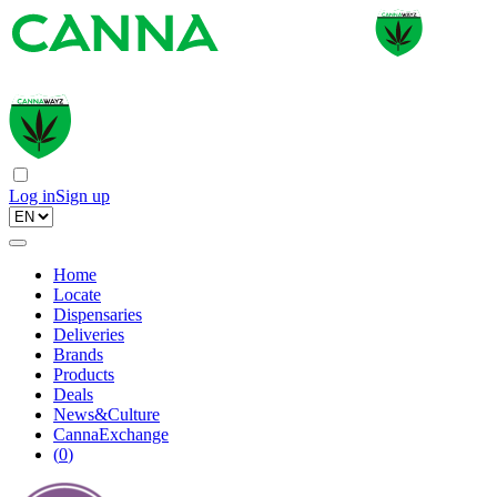
Log in
Sign up
Home
Locate
Dispensaries
Deliveries
Brands
Products
Deals
News&Culture
CannaExchange
(
0
)