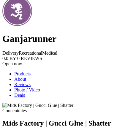
Ganjarunner
Delivery
Recreational
Medical
0.0
BY
0
REVIEWS
Open now
Products
About
Reviews
Photo / Video
Deals
Concentrates
Mids Factory | Gucci Glue | Shatter