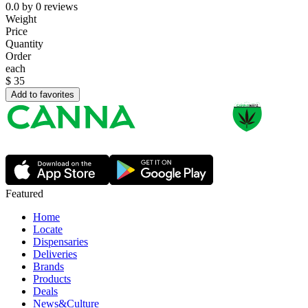
0.0
by
0
reviews
Weight
Price
Quantity
Order
each
$
35
Add to favorites
Featured
Home
Locate
Dispensaries
Deliveries
Brands
Products
Deals
News&Culture