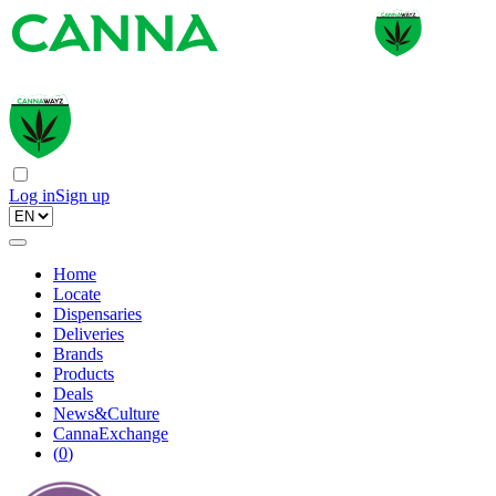
Log in
Sign up
Home
Locate
Dispensaries
Deliveries
Brands
Products
Deals
News&Culture
CannaExchange
(
0
)