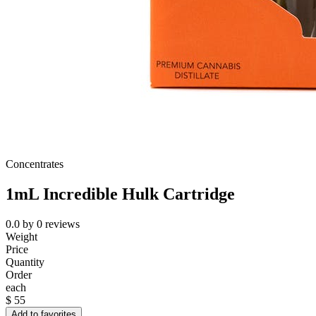
Concentrates
1mL Incredible Hulk Cartridge
0.0
by
0
reviews
Weight
Price
Quantity
Order
each
$
55
Add to favorites