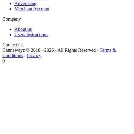
Advertising
Merchant Account
Company
About us
Users Instructions
Contact us
Cannawayz © 2018 -
2026
-
All Rights Reserved
-
Terms &
Conditions
-
Privacy
0