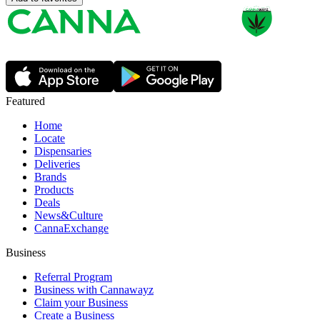
Featured
Home
Locate
Dispensaries
Deliveries
Brands
Products
Deals
News&Culture
CannaExchange
Business
Referral Program
Business with Cannawayz
Claim your Business
Create a Business