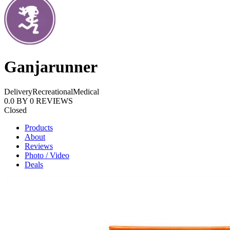
Ganjarunner
Delivery
Recreational
Medical
0.0
BY
0
REVIEWS
Closed
Products
About
Reviews
Photo / Video
Deals