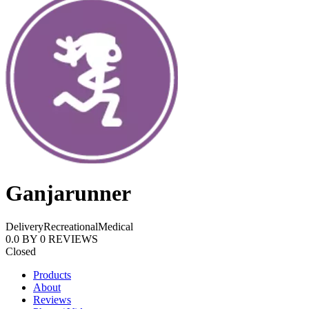
Ganjarunner
Delivery
Recreational
Medical
0.0
BY
0
REVIEWS
Closed
Products
About
Reviews