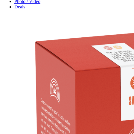
Photo / Video
Deals