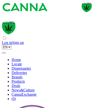
Log in
Sign up
Home
Locate
Dispensaries
Deliveries
Brands
Products
Deals
News&Culture
CannaExchange
(
0
)