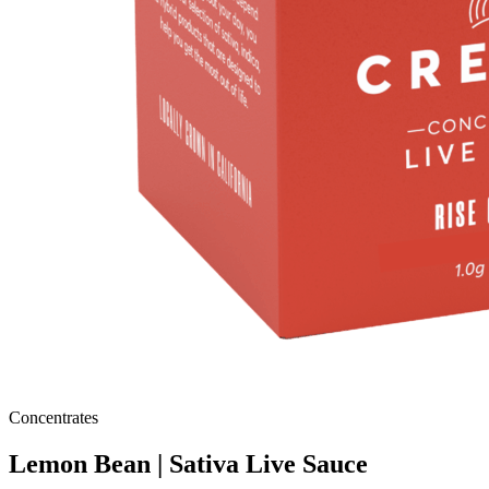
Concentrates
Lemon Bean | Sativa Live Sauce