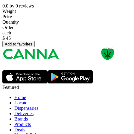
0.0
by
0
reviews
Weight
Price
Quantity
Order
each
$
45
Add to favorites
Featured
Home
Locate
Dispensaries
Deliveries
Brands
Products
Deals