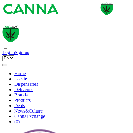
Log in
Sign up
Home
Locate
Dispensaries
Deliveries
Brands
Products
Deals
News&Culture
CannaExchange
(
0
)