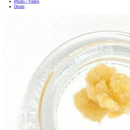
Photo / Video
Deals