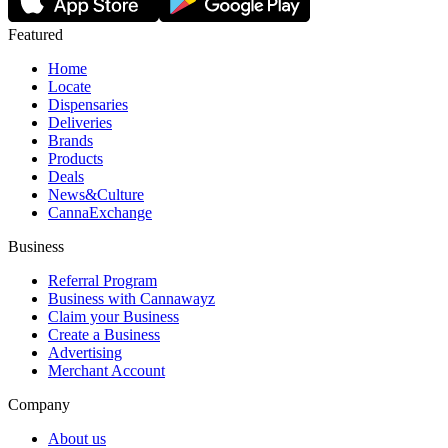
Featured
Home
Locate
Dispensaries
Deliveries
Brands
Products
Deals
News&Culture
CannaExchange
Business
Referral Program
Business with Cannawayz
Claim your Business
Create a Business
Advertising
Merchant Account
Company
About us