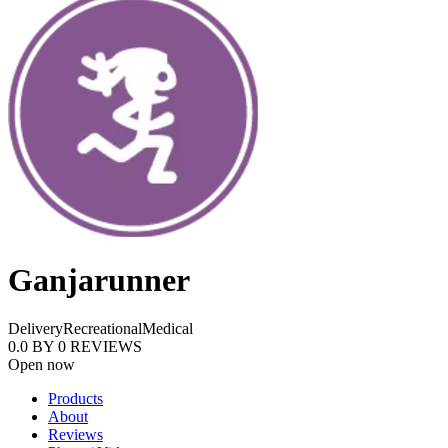
Ganjarunner
Delivery
Recreational
Medical
0.0
BY
0
REVIEWS
Open now
Products
About
Reviews