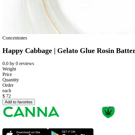
Concentrates
Happy Cabbage | Gelato Glue Rosin Batte
0.0
by
0
reviews
Weight
Price
Quantity
Order
each
$
72
Add to favorites