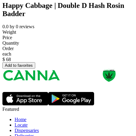
Happy Cabbage | Double D Hash Rosin
Badder
0.0
by
0
reviews
Weight
Price
Quantity
Order
each
$
68
Add to favorites
Featured
Home
Locate
Dispensaries
Deliveries