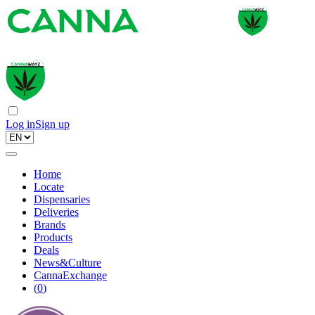
Log in
Sign up
Home
Locate
Dispensaries
Deliveries
Brands
Products
Deals
News&Culture
CannaExchange
(
0
)