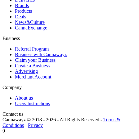
Brands
Products
Deals
News&Culture
CannaExchange
Business
Referral Program
Business with Cannawayz
Claim your Business
Create a Business
Advertising
Merchant Account
Company
About us
Users Instructions
Contact us
Cannawayz © 2018 -
2026
-
All Rights Reserved
-
Terms &
Conditions
-
Privacy
0