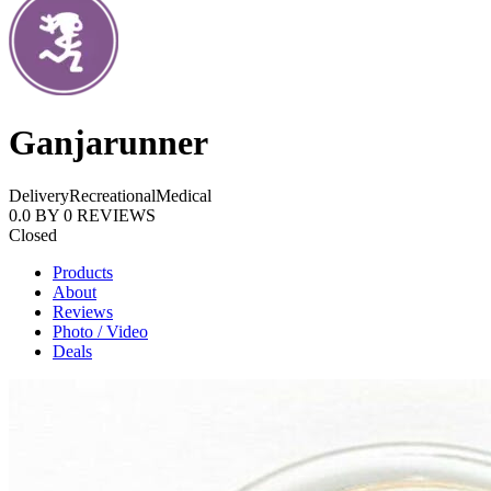
Ganjarunner
Delivery
Recreational
Medical
0.0
BY
0
REVIEWS
Closed
Products
About
Reviews
Photo / Video
Deals