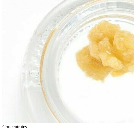
Concentrates