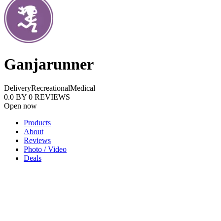
Ganjarunner
Delivery
Recreational
Medical
0.0
BY
0
REVIEWS
Open now
Products
About
Reviews
Photo / Video
Deals