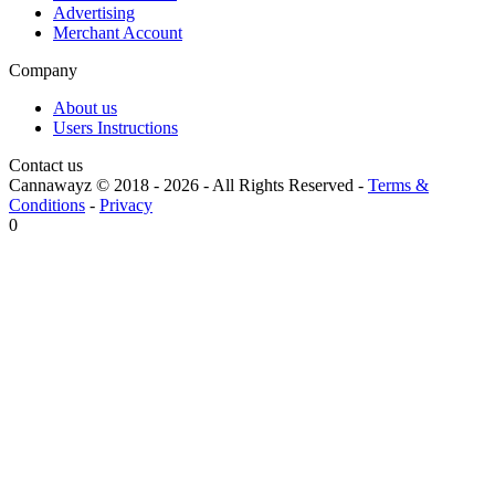
Advertising
Merchant Account
Company
About us
Users Instructions
Contact us
Cannawayz © 2018 -
2026
-
All Rights Reserved
-
Terms &
Conditions
-
Privacy
0