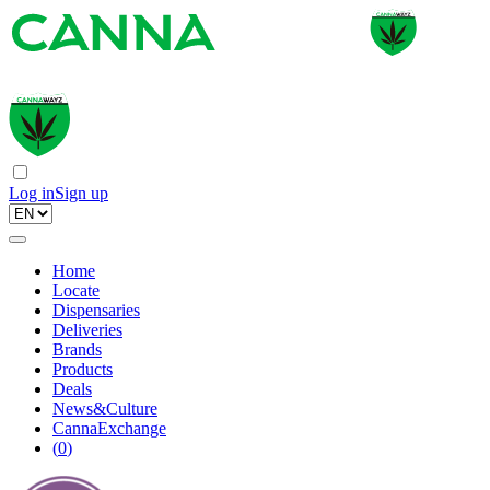
Log in
Sign up
Home
Locate
Dispensaries
Deliveries
Brands
Products
Deals
News&Culture
CannaExchange
(
0
)