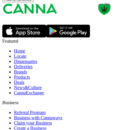
Featured
Home
Locate
Dispensaries
Deliveries
Brands
Products
Deals
News&Culture
CannaExchange
Business
Referral Program
Business with Cannawayz
Claim your Business
Create a Business