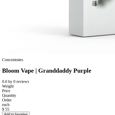
Concentrates
Bloom Vape | Granddaddy Purple
0.0
by
0
reviews
Weight
Price
Quantity
Order
each
$
55
Add to favorites