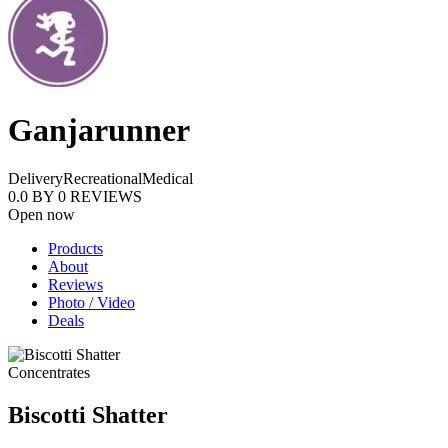
Ganjarunner
Delivery
Recreational
Medical
0.0
BY
0
REVIEWS
Open now
Products
About
Reviews
Photo / Video
Deals
Concentrates
Biscotti Shatter