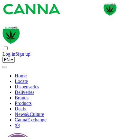
Log in
Sign up
Home
Locate
Dispensaries
Deliveries
Brands
Products
Deals
News&Culture
CannaExchange
(
0
)