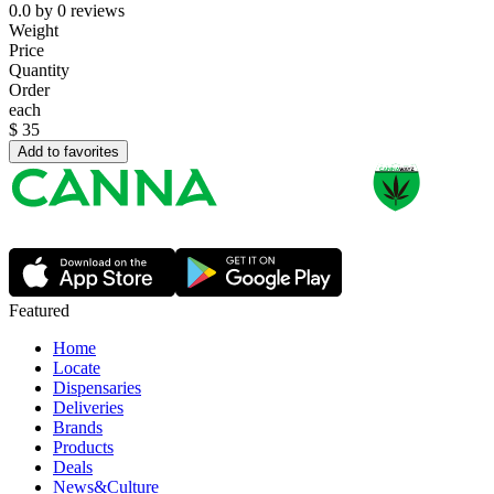
0.0
by
0
reviews
Weight
Price
Quantity
Order
each
$
35
Add to favorites
Featured
Home
Locate
Dispensaries
Deliveries
Brands
Products
Deals
News&Culture