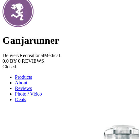
Ganjarunner
Delivery
Recreational
Medical
0.0
BY
0
REVIEWS
Closed
Products
About
Reviews
Photo / Video
Deals