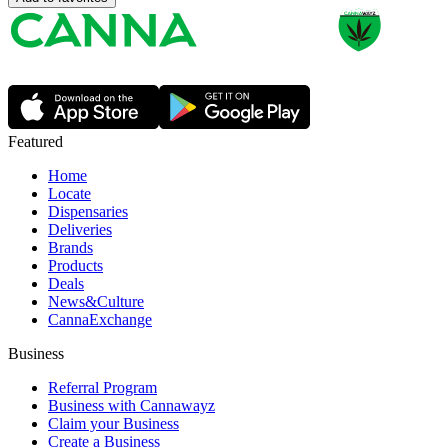
Featured
Home
Locate
Dispensaries
Deliveries
Brands
Products
Deals
News&Culture
CannaExchange
Business
Referral Program
Business with Cannawayz
Claim your Business
Create a Business