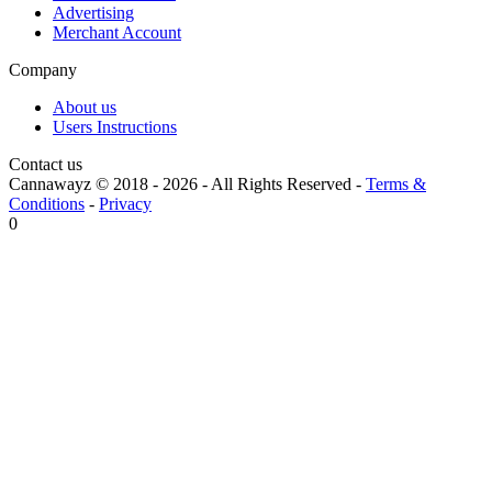
Advertising
Merchant Account
Company
About us
Users Instructions
Contact us
Cannawayz © 2018 -
2026
-
All Rights Reserved
-
Terms &
Conditions
-
Privacy
0