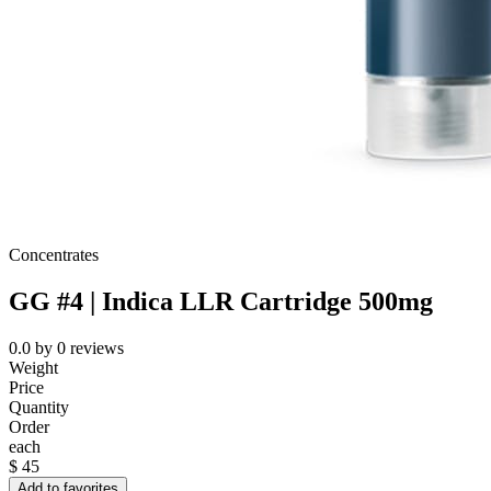
Concentrates
GG #4 | Indica LLR Cartridge 500mg
0.0
by
0
reviews
Weight
Price
Quantity
Order
each
$
45
Add to favorites