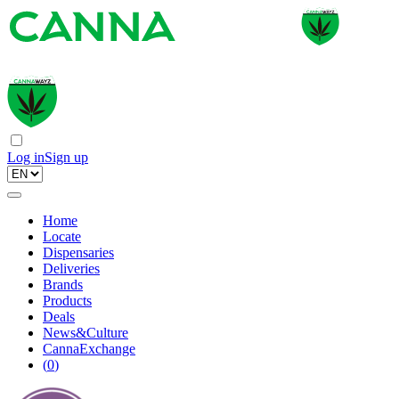
Log in
Sign up
Home
Locate
Dispensaries
Deliveries
Brands
Products
Deals
News&Culture
CannaExchange
(
0
)