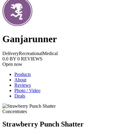
Ganjarunner
Delivery
Recreational
Medical
0.0
BY
0
REVIEWS
Open now
Products
About
Reviews
Photo / Video
Deals
Concentrates
Strawberry Punch Shatter