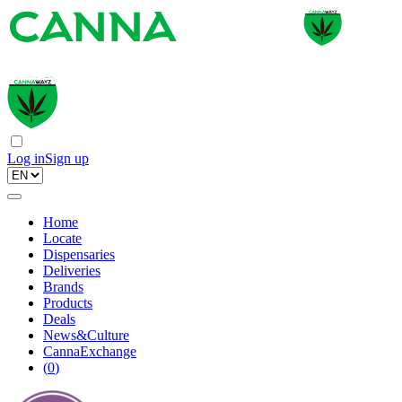
Log in
Sign up
Home
Locate
Dispensaries
Deliveries
Brands
Products
Deals
News&Culture
CannaExchange
(
0
)