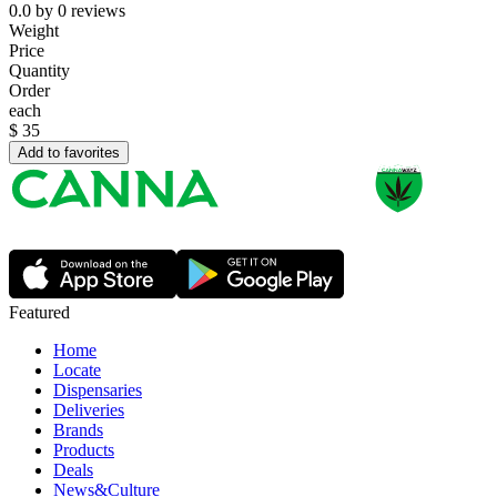
0.0
by
0
reviews
Weight
Price
Quantity
Order
each
$
35
Add to favorites
Featured
Home
Locate
Dispensaries
Deliveries
Brands
Products
Deals
News&Culture