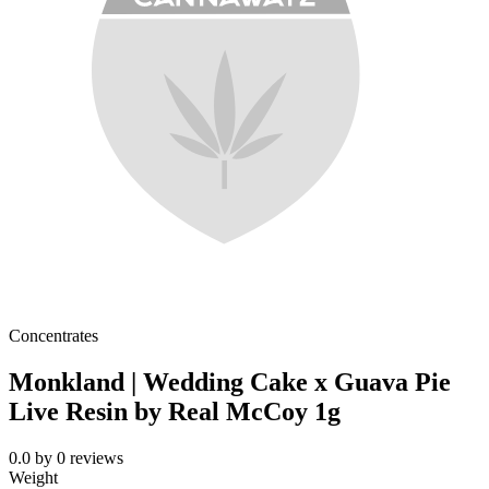
Concentrates
Monkland | Wedding Cake x Guava Pie
Live Resin by Real McCoy 1g
0.0
by
0
reviews
Weight