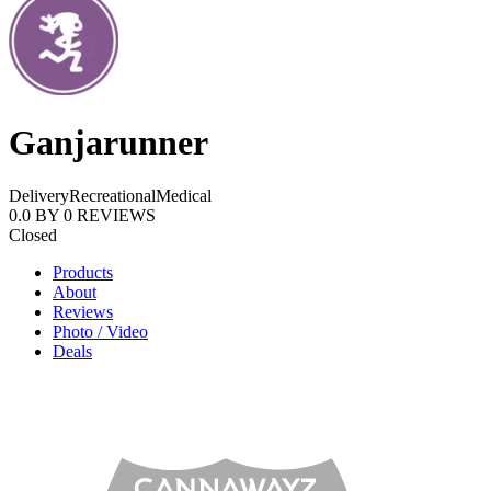
Ganjarunner
Delivery
Recreational
Medical
0.0
BY
0
REVIEWS
Closed
Products
About
Reviews
Photo / Video
Deals