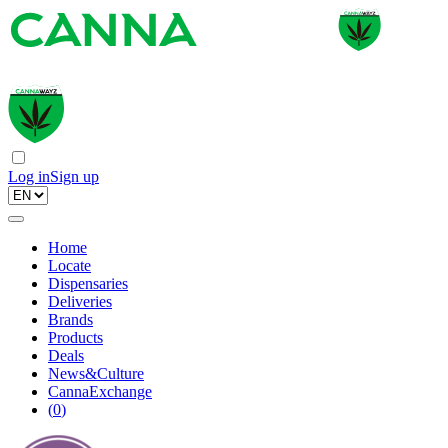
Log in
Sign up
Home
Locate
Dispensaries
Deliveries
Brands
Products
Deals
News&Culture
CannaExchange
(
0
)