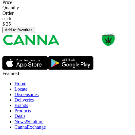
Price
Quantity
Order
each
$
35
Add to favorites
Featured
Home
Locate
Dispensaries
Deliveries
Brands
Products
Deals
News&Culture
CannaExchange