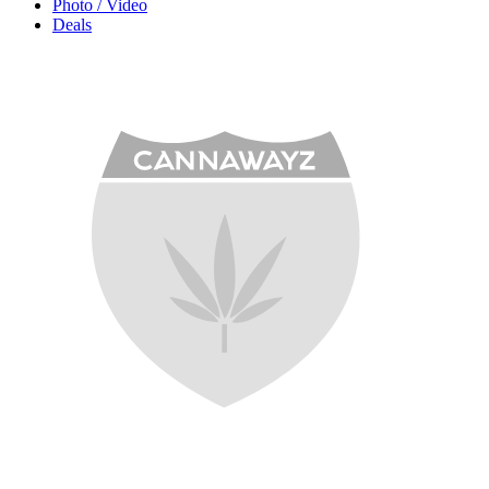
Photo / Video
Deals