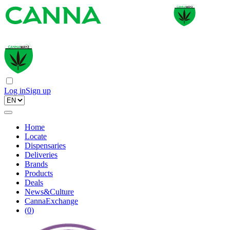
Log in
Sign up
Home
Locate
Dispensaries
Deliveries
Brands
Products
Deals
News&Culture
CannaExchange
(
0
)