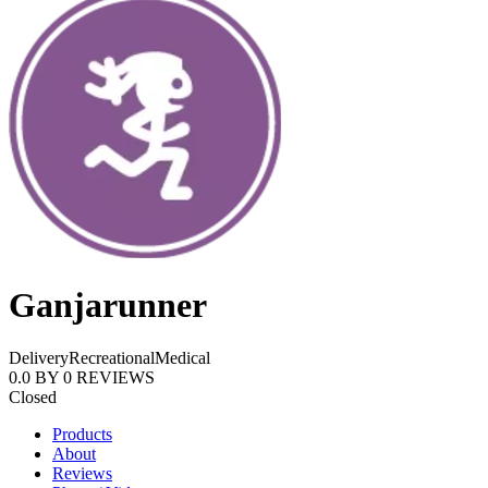
Ganjarunner
Delivery
Recreational
Medical
0.0
BY
0
REVIEWS
Closed
Products
About
Reviews