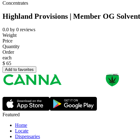
Concentrates
Highland Provisions | Member OG Solvent
0.0
by
0
reviews
Weight
Price
Quantity
Order
each
$
65
Add to favorites
Featured
Home
Locate
Dispensaries