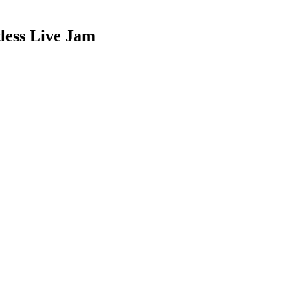
less Live Jam