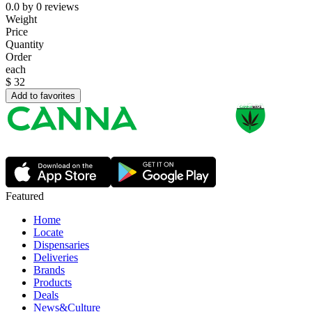
0.0
by
0
reviews
Weight
Price
Quantity
Order
each
$
32
Add to favorites
Featured
Home
Locate
Dispensaries
Deliveries
Brands
Products
Deals
News&Culture