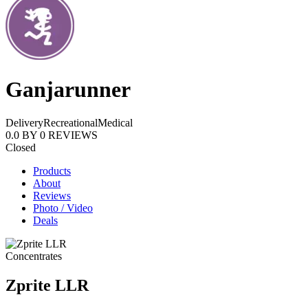
Ganjarunner
Delivery
Recreational
Medical
0.0
BY
0
REVIEWS
Closed
Products
About
Reviews
Photo / Video
Deals
Concentrates
Zprite LLR