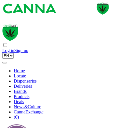
Log in
Sign up
Home
Locate
Dispensaries
Deliveries
Brands
Products
Deals
News&Culture
CannaExchange
(
0
)