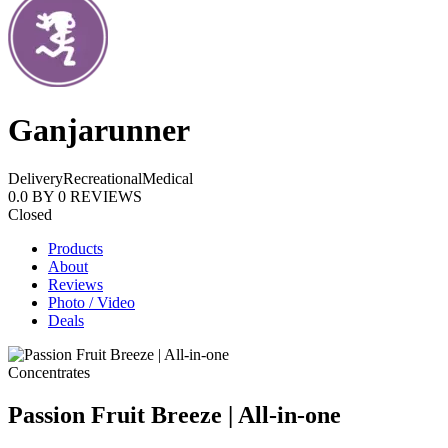
Ganjarunner
Delivery
Recreational
Medical
0.0
BY
0
REVIEWS
Closed
Products
About
Reviews
Photo / Video
Deals
Concentrates
Passion Fruit Breeze | All-in-one