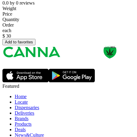
0.0
by
0
reviews
Weight
Price
Quantity
Order
each
$
30
Add to favorites
Featured
Home
Locate
Dispensaries
Deliveries
Brands
Products
Deals
News&Culture