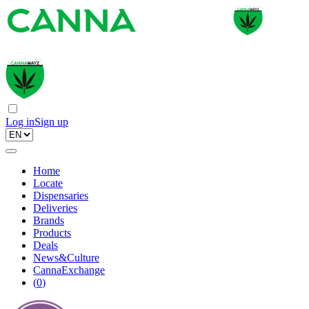
Log in
Sign up
Home
Locate
Dispensaries
Deliveries
Brands
Products
Deals
News&Culture
CannaExchange
(
0
)