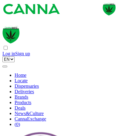
Log in
Sign up
Home
Locate
Dispensaries
Deliveries
Brands
Products
Deals
News&Culture
CannaExchange
(
0
)