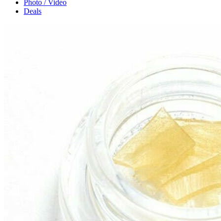
Photo / Video
Deals