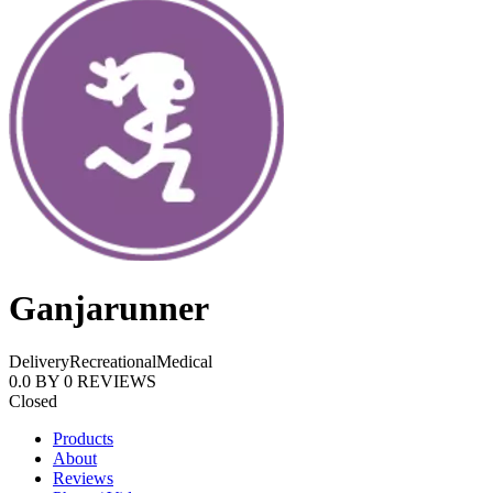
Ganjarunner
Delivery
Recreational
Medical
0.0
BY
0
REVIEWS
Closed
Products
About
Reviews