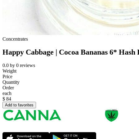
Concentrates
Happy Cabbage | Cocoa Bananas 6* Hash 
0.0
by
0
reviews
Weight
Price
Quantity
Order
each
$
84
Add to favorites