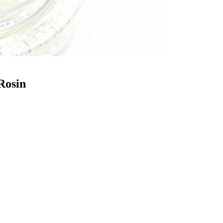
Rosin