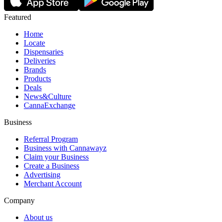
Featured
Home
Locate
Dispensaries
Deliveries
Brands
Products
Deals
News&Culture
CannaExchange
Business
Referral Program
Business with Cannawayz
Claim your Business
Create a Business
Advertising
Merchant Account
Company
About us