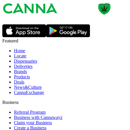
Featured
Home
Locate
Dispensaries
Deliveries
Brands
Products
Deals
News&Culture
CannaExchange
Business
Referral Program
Business with Cannawayz
Claim your Business
Create a Business