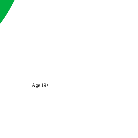
Age
19+