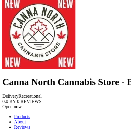
Canna North Cannabis Store - B
Delivery
Recreational
0.0
BY
0
REVIEWS
Open now
Products
About
Reviews