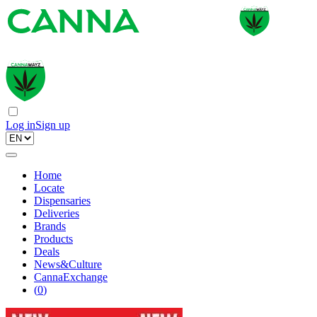
Log in
Sign up
Home
Locate
Dispensaries
Deliveries
Brands
Products
Deals
News&Culture
CannaExchange
(
0
)