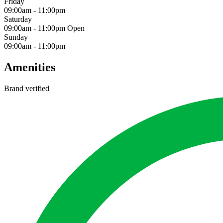
Friday
09:00am
-
11:00pm
Saturday
09:00am
-
11:00pm
Open
Sunday
09:00am
-
11:00pm
Amenities
Brand verified