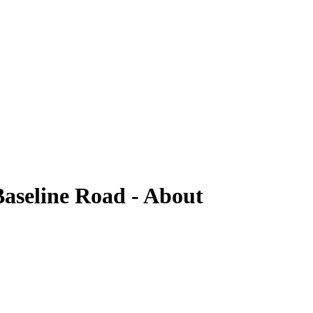
aseline Road - About