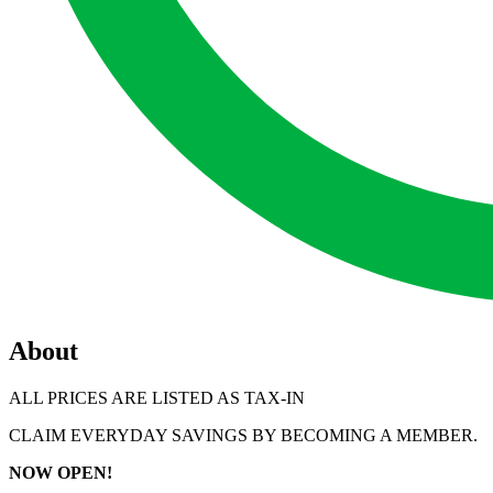
About
ALL PRICES ARE LISTED AS TAX-IN
CLAIM EVERYDAY SAVINGS BY BECOMING A MEMBER.
NOW OPEN!