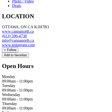
Photo / Video
Deals
LOCATION
OTTAWA, ON CA K2H7B3
www.cannanorth.ca
(613) 596-4738
info@cannanorth.ca
www.instagram.com
+
Follow
Add to favorites
Open Hours
Monday
09:00am
-
11:00pm
Tuesday
09:00am
-
11:00pm
Wednesday
09:00am
-
11:00pm
Thursday
09:00am
-
11:00pm