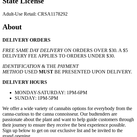
State License
Adult-Use Retail: CRSA1178292
About
DELIVERY ORDERS
FREE SAME DAY DELIVERY
ON ORDERS OVER $30. A $5
DELIVERY FEE APPLIES TO ORDERS UNDER $30.
IDENTIFICATION
& THE
PAYMENT
METHOD
USED
MUST
BE PRESENTED UPON DELIVERY.
DELIVERY HOURS
MONDAY-SATURDAY: 1PM-6PM
SUNDAY: 1PM-5PM
We offer a wide variety of cannabis options for everybody from the
canna-curious to the canna connoisseur. Our budtenders are
passionate about the plant and want to help guide customers through
their journey to ensure they receive the best experience possible.
Sign up below to get on our exclusive list and be invited to the
grand opening.