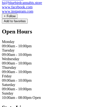
hi@bluebirdcannabis.store
www.facebook.com
www.instagram.com
+
Follow
Add to favorites
Open Hours
Monday
09:00am
-
10:00pm
Tuesday
09:00am
-
10:00pm
Wednesday
09:00am
-
10:00pm
Thursday
09:00am
-
10:00pm
Friday
09:00am
-
10:00pm
Saturday
09:00am
-
10:00pm
Sunday
10:00am
-
08:00pm
Open