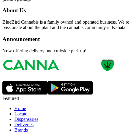
About Us
BlueBird Cannabis is a family owned and operated business. We re
passionate about the plant and the cannabis community in Kanata.
Announcement
Now offering delivery and curbside pick up!
Featured
Home
Locate
Dispensaries
Deliveries
Brands