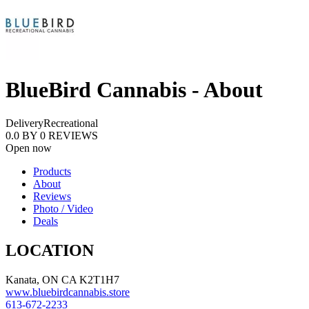
BlueBird Cannabis - About
Delivery
Recreational
0.0
BY
0
REVIEWS
Open now
Products
About
Reviews
Photo / Video
Deals
LOCATION
Kanata, ON CA K2T1H7
www.bluebirdcannabis.store
613-672-2233