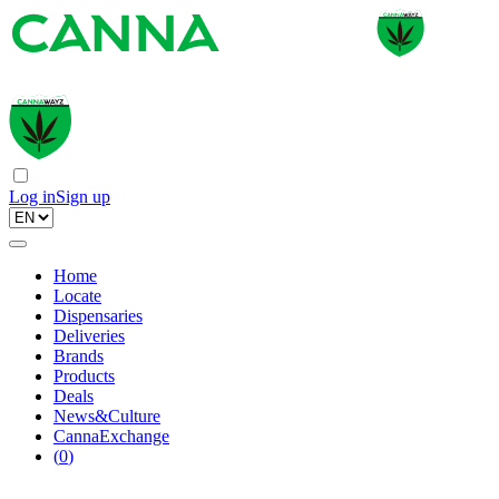
Log in
Sign up
Home
Locate
Dispensaries
Deliveries
Brands
Products
Deals
News&Culture
CannaExchange
(
0
)