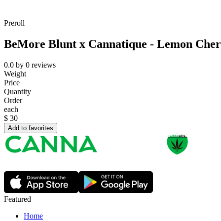
Preroll
BeMore Blunt x Cannatique - Lemon Cherr
0.0
by
0
reviews
Weight
Price
Quantity
Order
each
$
30
Add to favorites
Featured
Home