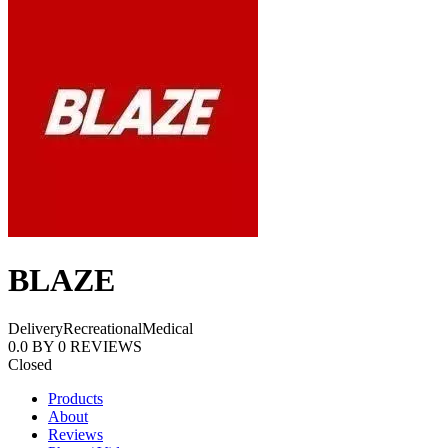
BLAZE
Delivery
Recreational
Medical
0.0
BY
0
REVIEWS
Closed
Products
About
Reviews