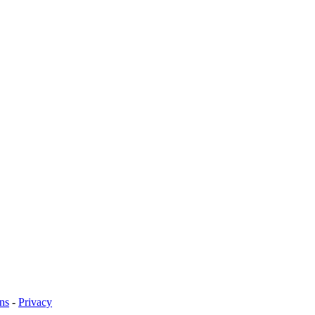
ns
-
Privacy