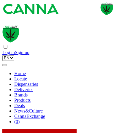
Log in
Sign up
Home
Locate
Dispensaries
Deliveries
Brands
Products
Deals
News&Culture
CannaExchange
(
0
)