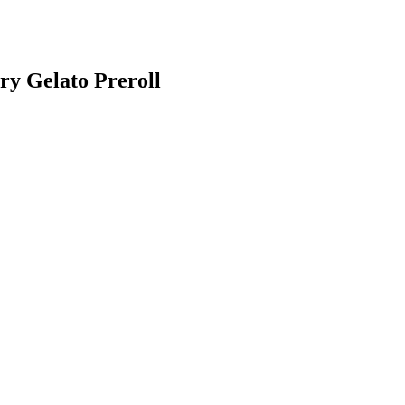
y Gelato Preroll