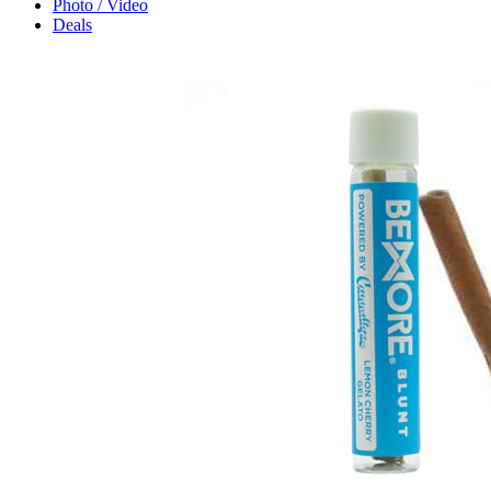
Photo / Video
Deals