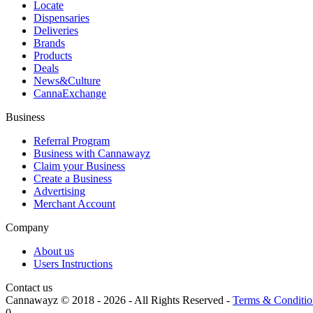
Locate
Dispensaries
Deliveries
Brands
Products
Deals
News&Culture
CannaExchange
Business
Referral Program
Business with Cannawayz
Claim your Business
Create a Business
Advertising
Merchant Account
Company
About us
Users Instructions
Contact us
Cannawayz © 2018 -
2026
-
All Rights Reserved
-
Terms & Conditio
0